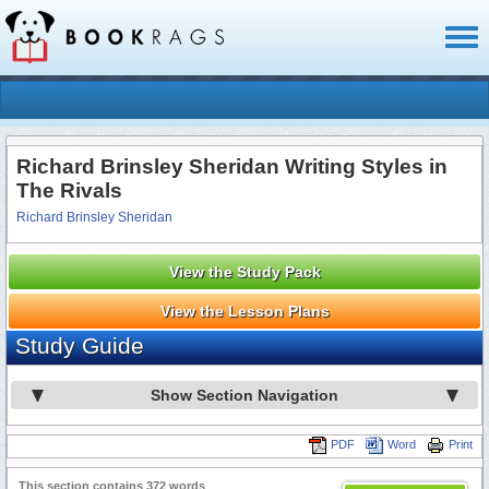
Toggl
naviga
Richard Brinsley Sheridan Writing Styles in
The Rivals
Richard Brinsley Sheridan
View the Study Pack
View the Lesson Plans
Study Guide
Show Section Navigation
PDF
Word
Print
This section contains 372 words