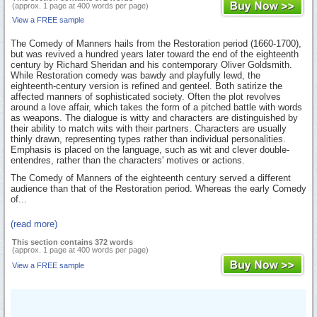
(approx. 1 page at 400 words per page)
View a FREE sample
The Comedy of Manners hails from the Restoration period (1660-1700),
but was revived a hundred years later toward the end of the eighteenth
century by Richard Sheridan and his contemporary Oliver Goldsmith.
While Restoration comedy was bawdy and playfully lewd, the
eighteenth-century version is refined and genteel. Both satirize the
affected manners of sophisticated society. Often the plot revolves
around a love affair, which takes the form of a pitched battle with words
as weapons. The dialogue is witty and characters are distinguished by
their ability to match wits with their partners. Characters are usually
thinly drawn, representing types rather than individual personalities.
Emphasis is placed on the language, such as wit and clever double-
entendres, rather than the characters' motives or actions.
The Comedy of Manners of the eighteenth century served a different
audience than that of the Restoration period. Whereas the early Comedy
of...
(read more)
This section contains 372 words
(approx. 1 page at 400 words per page)
View a FREE sample