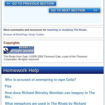
More summaries and resources for
teaching or studying The Rivals
.
Browse all BookRags Study Guides.
Copyrights
The Rivals from
Gale
. ©2005-2006 Thomson Gale, a part of the Thomson
Corporation. All rights reserved.