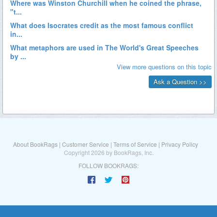
About BookRags
|
Customer Service
|
Terms of Service
|
Privacy Policy
Copyright 2026 by BookRags, Inc.
FOLLOW BOOKRAGS: