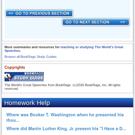
More summaries and resources for
teaching or studying The World's Great
Speeches
.
Browse all BookRags Study Guides.
Copyrights
The World's Great Speeches from
BookRags
. (c)2026 BookRags, Inc. All rights
reserved.