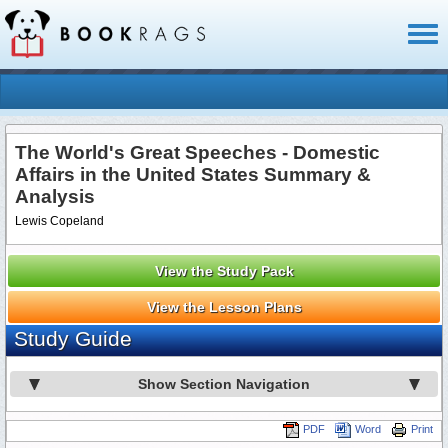
Toggl
naviga
The World's Great Speeches - Domestic
Affairs in the United States Summary &
Analysis
Lewis Copeland
View the Study Pack
View the Lesson Plans
Study Guide
Show Section Navigation
PDF
Word
Print