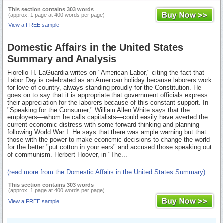
This section contains 303 words
(approx. 1 page at 400 words per page)
View a FREE sample
Domestic Affairs in the United States
Summary and Analysis
Fiorello H. LaGuardia writes on "American Labor," citing the fact that
Labor Day is celebrated as an American holiday because laborers work
for love of country, always standing proudly for the Constitution. He
goes on to say that it is appropriate that government officials express
their appreciation for the laborers because of this constant support. In
"Speaking for the Consumer," William Allen White says that the
employers—whom he calls capitalists—could easily have averted the
current economic distress with some forward thinking and planning
following World War I. He says that there was ample warning but that
those with the power to make economic decisions to change the world
for the better "put cotton in your ears" and accused those speaking out
of communism. Herbert Hoover, in "The...
(read more from the Domestic Affairs in the United States Summary)
This section contains 303 words
(approx. 1 page at 400 words per page)
View a FREE sample