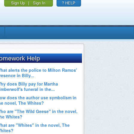
Sign Up
|
Sign In
? HELP