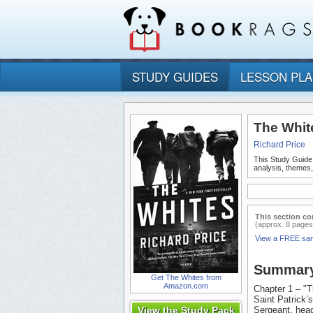
STUDY GUIDES
LESSON PL
The Whit
Richard Price
This Study Guide
analysis, themes
This section co
(approx. 8 pages
View a FREE sa
Summar
Get The Whites from
Amazon.com
Chapter 1 – "T
Saint Patrick’
View the Study Pack
Sergeant, head