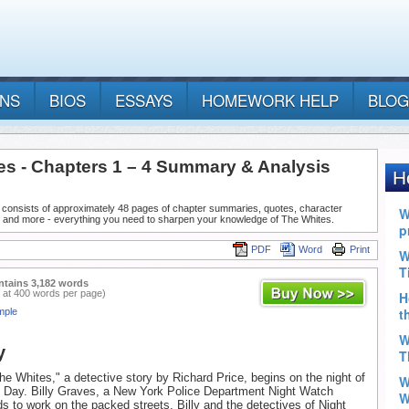
ANS
BIOS
ESSAYS
HOMEWORK HELP
BLOG
es - Chapters 1 – 4 Summary & Analysis
 consists of approximately 48 pages of chapter summaries, quotes, character
, and more - everything you need to sharpen your knowledge of The Whites.
PDF
Word
Print
ntains 3,182 words
 at 400 words per page)
mple
y
he Whites," a detective story by Richard Price, begins on the night of
s Day. Billy Graves, a New York Police Department Night Watch
s to work on the packed streets. Billy and the detectives of Night