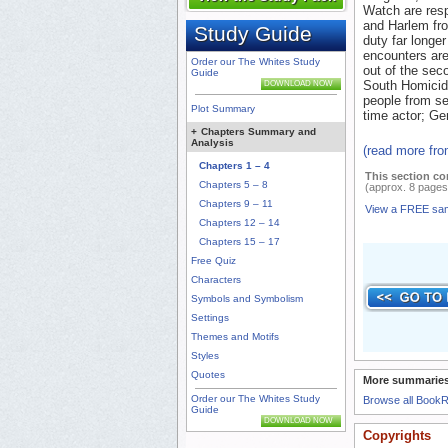
Watch are resp
and Harlem fro
Study Guide
duty far longe
encounters are
Order our The Whites Study
out of the seco
Guide
South Homicide
DOWNLOAD NOW
people from se
Plot Summary
time actor; Ge
+
Chapters Summary and
Analysis
(read more fr
Chapters 1 – 4
This section co
Chapters 5 – 8
(approx. 8 pages
Chapters 9 – 11
View a FREE sa
Chapters 12 – 14
Chapters 15 – 17
Free Quiz
Characters
Symbols and Symbolism
Settings
Themes and Motifs
Styles
Quotes
More summaries
Order our The Whites Study
Browse all Book
Guide
DOWNLOAD NOW
Copyrights