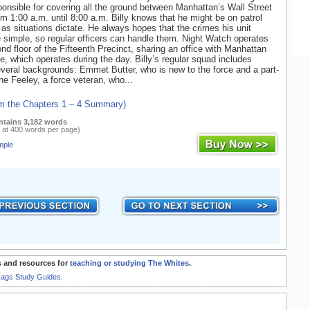
onsible for covering all the ground between Manhattan’s Wall Street
m 1:00 a.m. until 8:00 a.m. Billy knows that he might be on patrol
r as situations dictate. He always hopes that the crimes his unit
 simple, so regular officers can handle them. Night Watch operates
nd floor of the Fifteenth Precinct, sharing an office with Manhattan
, which operates during the day. Billy’s regular squad includes
veral backgrounds: Emmet Butter, who is new to the force and a part-
ne Feeley, a force veteran, who...
om the Chapters 1 – 4 Summary)
ntains 3,182 words
 at 400 words per page)
mple
 and resources for
teaching or studying The Whites
.
Rags Study Guides.