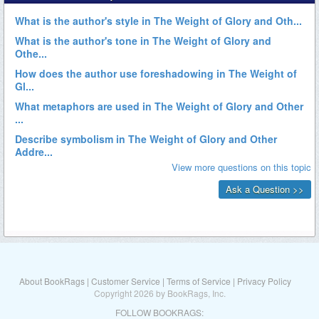
About BookRags
|
Customer Service
|
Terms of Service
|
Privacy Policy
Copyright 2026 by BookRags, Inc.
FOLLOW BOOKRAGS: