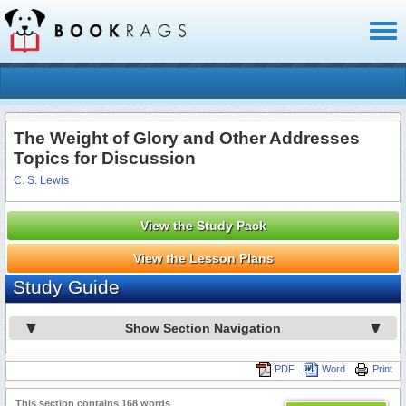
Toggl
naviga
The Weight of Glory and Other Addresses
Topics for Discussion
C. S. Lewis
View the Study Pack
View the Lesson Plans
Study Guide
Show Section Navigation
PDF
Word
Print
This section contains 168 words