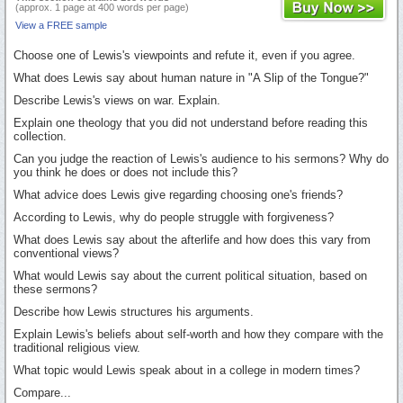
(approx. 1 page at 400 words per page)
View a FREE sample
Choose one of Lewis's viewpoints and refute it, even if you agree.
What does Lewis say about human nature in "A Slip of the Tongue?"
Describe Lewis's views on war. Explain.
Explain one theology that you did not understand before reading this
collection.
Can you judge the reaction of Lewis's audience to his sermons? Why do
you think he does or does not include this?
What advice does Lewis give regarding choosing one's friends?
According to Lewis, why do people struggle with forgiveness?
What does Lewis say about the afterlife and how does this vary from
conventional views?
What would Lewis say about the current political situation, based on
these sermons?
Describe how Lewis structures his arguments.
Explain Lewis's beliefs about self-worth and how they compare with the
traditional religious view.
What topic would Lewis speak about in a college in modern times?
Compare...