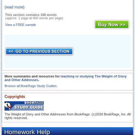
(read more)
This section contains 168 words
(approx. 1 page at 400 words per page)
View a FREE sample
More summaries and resources for
teaching or studying The Weight of Glory
and Other Addresses
.
Browse all BookRags Study Guides.
Copyrights
The Weight of Glory and Other Addresses from
BookRags
. (c)2026 BookRags, Inc. All
rights reserved.