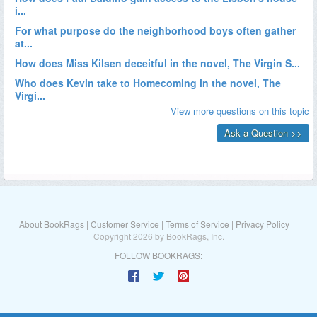
About BookRags
|
Customer Service
|
Terms of Service
|
Privacy Policy
Copyright 2026 by BookRags, Inc.
FOLLOW BOOKRAGS: