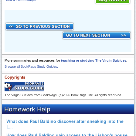
More summaries and resources for
teaching or studying The Virgin Suicides
.
Browse all BookRags Study Guides.
Copyrights
The Virgin Suicides from
BookRags
. (c)2026 BookRags, Inc. All rights reserved.