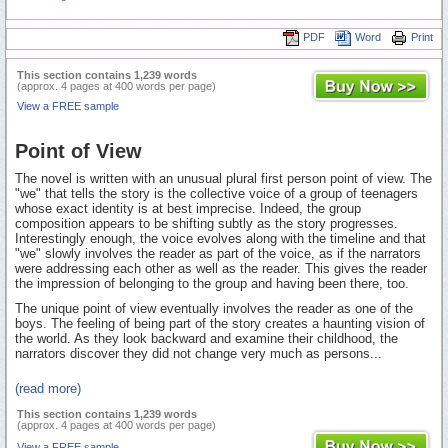
PDF
Word
Print
This section contains 1,239 words
(approx. 4 pages at 400 words per page)
View a FREE sample
Point of View
The novel is written with an unusual plural first person point of view. The
"we" that tells the story is the collective voice of a group of teenagers
whose exact identity is at best imprecise. Indeed, the group
composition appears to be shifting subtly as the story progresses.
Interestingly enough, the voice evolves along with the timeline and that
"we" slowly involves the reader as part of the voice, as if the narrators
were addressing each other as well as the reader. This gives the reader
the impression of belonging to the group and having been there, too.
The unique point of view eventually involves the reader as one of the
boys. The feeling of being part of the story creates a haunting vision of
the world. As they look backward and examine their childhood, the
narrators discover they did not change very much as persons...
(read more)
This section contains 1,239 words
(approx. 4 pages at 400 words per page)
View a FREE sample