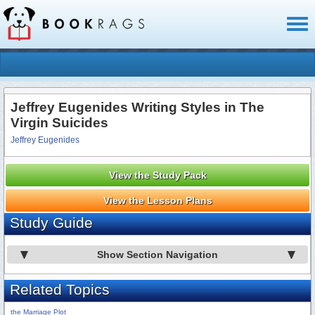
Toggl
naviga
Jeffrey Eugenides Writing Styles in The
Virgin Suicides
Jeffrey Eugenides
View the Study Pack
View the Lesson Plans
Study Guide
Show Section Navigation
Related Topics
the Marriage Plot