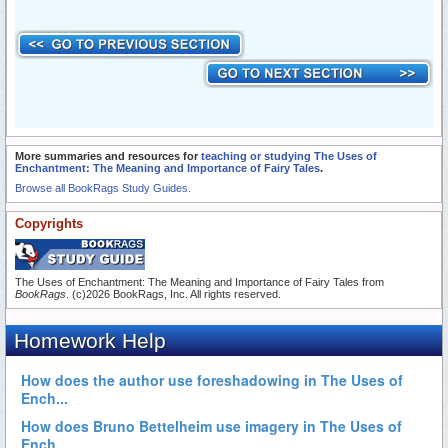
More summaries and resources for
teaching or studying The Uses of
Enchantment: The Meaning and Importance of Fairy Tales
.
Browse all BookRags Study Guides.
Copyrights
The Uses of Enchantment: The Meaning and Importance of Fairy Tales from
BookRags
. (c)2026 BookRags, Inc. All rights reserved.