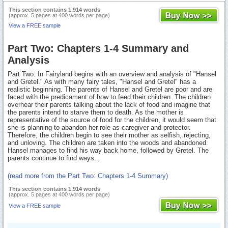
This section contains 1,914 words
(approx. 5 pages at 400 words per page)
View a FREE sample
Part Two: Chapters 1-4 Summary and
Analysis
Part Two: In Fairyland begins with an overview and analysis of "Hansel
and Gretel." As with many fairy tales, "Hansel and Gretel" has a
realistic beginning. The parents of Hansel and Gretel are poor and are
faced with the predicament of how to feed their children. The children
overhear their parents talking about the lack of food and imagine that
the parents intend to starve them to death. As the mother is
representative of the source of food for the children, it would seem that
she is planning to abandon her role as caregiver and protector.
Therefore, the children begin to see their mother as selfish, rejecting,
and unloving. The children are taken into the woods and abandoned.
Hansel manages to find his way back home, followed by Gretel. The
parents continue to find ways...
(read more from the Part Two: Chapters 1-4 Summary)
This section contains 1,914 words
(approx. 5 pages at 400 words per page)
View a FREE sample