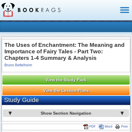
Toggl
naviga
The Uses of Enchantment: The Meaning and
Importance of Fairy Tales - Part Two:
Chapters 1-4 Summary & Analysis
Bruno Bettelheim
View the Study Pack
View the Lesson Plans
Study Guide
Show Section Navigation
PDF
Word
Print