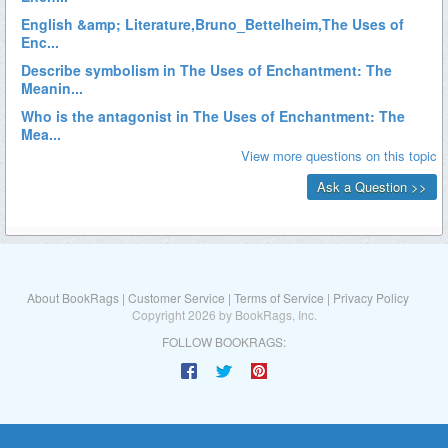
About BookRags
|
Customer Service
|
Terms of Service
|
Privacy Policy
Copyright 2026 by BookRags, Inc.
FOLLOW BOOKRAGS: