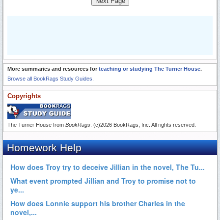
Next Page
More summaries and resources for
teaching or studying The Turner House
.
Browse all BookRags Study Guides.
Copyrights
The Turner House from
BookRags
. (c)2026 BookRags, Inc. All rights reserved.