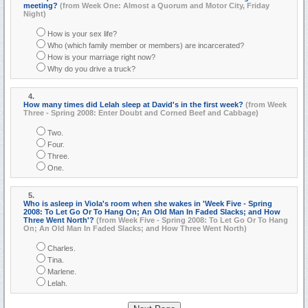
meeting?
(from Week One: Almost a Quorum and Motor City, Friday
Night)
How is your sex life?
Who (which family member or members) are incarcerated?
How is your marriage right now?
Why do you drive a truck?
4.
How many times did Lelah sleep at David's in the first week?
(from Week
Three - Spring 2008: Enter Doubt and Corned Beef and Cabbage)
Two.
Four.
Three.
One.
5.
Who is asleep in Viola's room when she wakes in 'Week Five - Spring
2008: To Let Go Or To Hang On; An Old Man In Faded Slacks; and How
Three Went North'?
(from Week Five - Spring 2008: To Let Go Or To Hang
On; An Old Man In Faded Slacks; and How Three Went North)
Charles.
Tina.
Marlene.
Lelah.