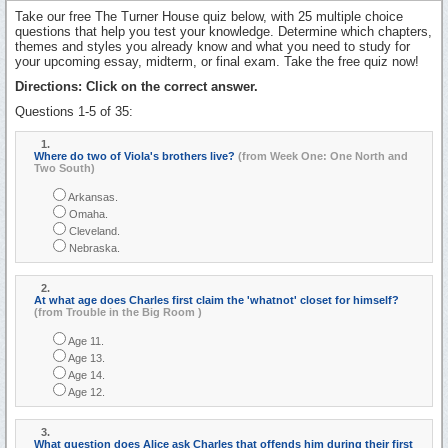
Take our free The Turner House quiz below, with 25 multiple choice
questions that help you test your knowledge. Determine which chapters,
themes and styles you already know and what you need to study for
your upcoming essay, midterm, or final exam. Take the free quiz now!
Directions: Click on the correct answer.
Questions 1-5 of 35:
1.
Where do two of Viola's brothers live?
(from Week One: One North and
Two South)
Arkansas.
Omaha.
Cleveland.
Nebraska.
2.
At what age does Charles first claim the 'whatnot' closet for himself?
(from Trouble in the Big Room )
Age 11.
Age 13.
Age 14.
Age 12.
3.
What question does Alice ask Charles that offends him during their first