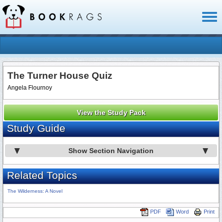
Toggl
naviga
The Turner House Quiz
Angela Flournoy
View the Study Pack
Study Guide
Show Section Navigation
Related Topics
The Wilderness: A Novel
PDF
Word
Print