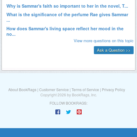
About BookRags
|
Customer Service
|
Terms of Service
|
Privacy Policy
Copyright 2026 by BookRags, Inc.
FOLLOW BOOKRAGS: