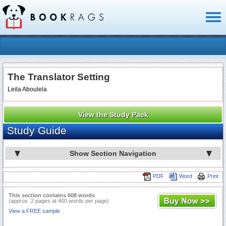
Toggl
naviga
The Translator Setting
Leila Aboulela
View the Study Pack
Study Guide
Show Section Navigation
PDF
Word
Print
This section contains 608 words
(approx. 2 pages at 400 words per page)
View a FREE sample