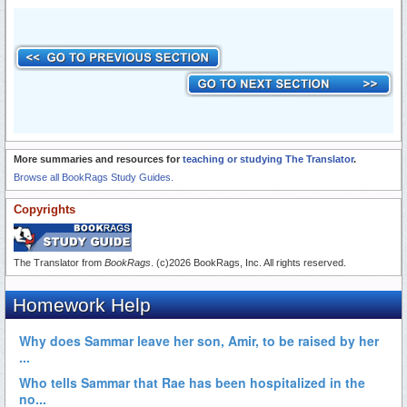
More summaries and resources for
teaching or studying The Translator
.
Browse all BookRags Study Guides.
Copyrights
The Translator from
BookRags
. (c)2026 BookRags, Inc. All rights reserved.