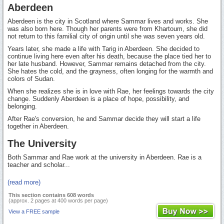
Aberdeen
Aberdeen is the city in Scotland where Sammar lives and works. She
was also born here. Though her parents were from Khartoum, she did
not return to this familial city of origin until she was seven years old.
Years later, she made a life with Tarig in Aberdeen. She decided to
continue living here even after his death, because the place tied her to
her late husband. However, Sammar remains detached from the city.
She hates the cold, and the grayness, often longing for the warmth and
colors of Sudan.
When she realizes she is in love with Rae, her feelings towards the city
change. Suddenly Aberdeen is a place of hope, possibility, and
belonging.
After Rae's conversion, he and Sammar decide they will start a life
together in Aberdeen.
The University
Both Sammar and Rae work at the university in Aberdeen. Rae is a
teacher and scholar...
(read more)
This section contains 608 words
(approx. 2 pages at 400 words per page)
View a FREE sample