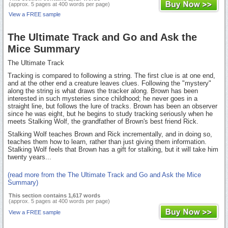
(approx. 5 pages at 400 words per page)
View a FREE sample
The Ultimate Track and Go and Ask the
Mice Summary
The Ultimate Track
Tracking is compared to following a string. The first clue is at one end,
and at the other end a creature leaves clues. Following the "mystery"
along the string is what draws the tracker along. Brown has been
interested in such mysteries since childhood; he never goes in a
straight line, but follows the lure of tracks. Brown has been an observer
since he was eight, but he begins to study tracking seriously when he
meets Stalking Wolf, the grandfather of Brown's best friend Rick.
Stalking Wolf teaches Brown and Rick incrementally, and in doing so,
teaches them how to learn, rather than just giving them information.
Stalking Wolf feels that Brown has a gift for stalking, but it will take him
twenty years...
(read more from the The Ultimate Track and Go and Ask the Mice
Summary)
This section contains 1,617 words
(approx. 5 pages at 400 words per page)
View a FREE sample