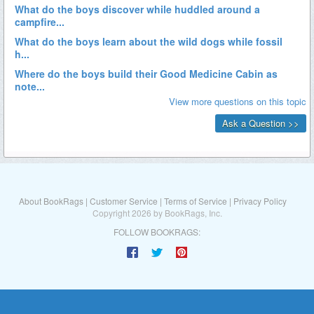
About BookRags
|
Customer Service
|
Terms of Service
|
Privacy Policy
Copyright 2026 by BookRags, Inc.
FOLLOW BOOKRAGS: