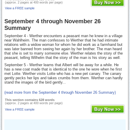
(approx. 2 pages at 400 words per page)
View a FREE sample
September 4 through November 26
Summary
September 4 - Werther encounters a peasant man he knew in a village
near Wahlheim. The man confesses to Werther that he had intimate
relations with a widow woman for whom he did work as a farmhand but
was later banned from seeing her again by her brother. The man heard
that she is set to marry someone else. Werther relates the story of the
peasant, telling Wilhelm that the story of the man is his story as well.
September 5 - Werther learns that Albert will be away for a while. He
has a new coat made that is identical to the one he wore when he first
met Lotte. Werther visits Lotte who has a new pet canary. The canary
gently pecks her lips and takes crumbs from them. Werther can hardly
stand the images of the bird gently...
(read more from the September 4 through November 26 Summary)
This section contains 628 words
(approx. 2 pages at 400 words per page)
View a FREE sample