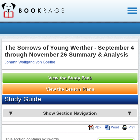
Toggl
naviga
The Sorrows of Young Werther - September 4
through November 26 Summary & Analysis
Johann Wolfgang von Goethe
View the Study Pack
View the Lesson Plans
Study Guide
Show Section Navigation
PDF
Word
Print
This section contains 628 words