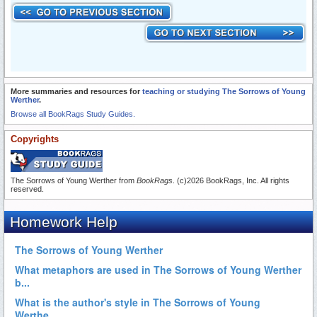
More summaries and resources for
teaching or studying The Sorrows of Young
Werther
.
Browse all BookRags Study Guides.
Copyrights
The Sorrows of Young Werther from
BookRags
. (c)2026 BookRags, Inc. All rights
reserved.