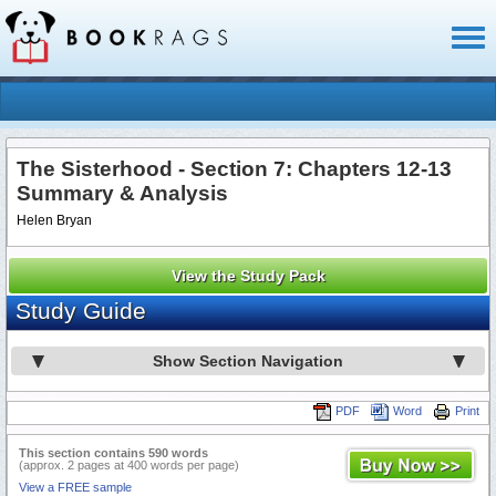
Toggl
naviga
The Sisterhood - Section 7: Chapters 12-13
Summary & Analysis
Helen Bryan
View the Study Pack
Study Guide
Show Section Navigation
PDF
Word
Print
This section contains 590 words
(approx. 2 pages at 400 words per page)
View a FREE sample