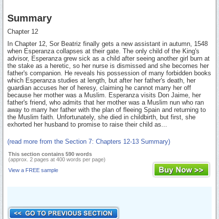
Summary
Chapter 12
In Chapter 12, Sor Beatriz finally gets a new assistant in autumn, 1548
when Esperanza collapses at their gate. The only child of the King's
advisor, Esperanza grew sick as a child after seeing another girl burn at
the stake as a heretic, so her nurse is dismissed and she becomes her
father's companion. He reveals his possession of many forbidden books
which Esperanza studies at length, but after her father's death, her
guardian accuses her of heresy, claiming he cannot marry her off
because her mother was a Muslim. Esperanza visits Don Jaime, her
father's friend, who admits that her mother was a Muslim nun who ran
away to marry her father with the plan of fleeing Spain and returning to
the Muslim faith. Unfortunately, she died in childbirth, but first, she
exhorted her husband to promise to raise their child as...
(read more from the Section 7: Chapters 12-13 Summary)
This section contains 590 words
(approx. 2 pages at 400 words per page)
View a FREE sample