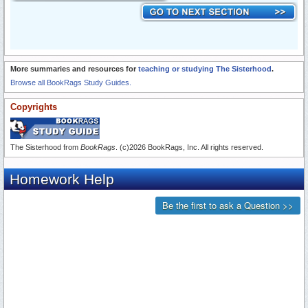
More summaries and resources for
teaching or studying The Sisterhood
.
Browse all BookRags Study Guides.
Copyrights
The Sisterhood from
BookRags
. (c)2026 BookRags, Inc. All rights reserved.