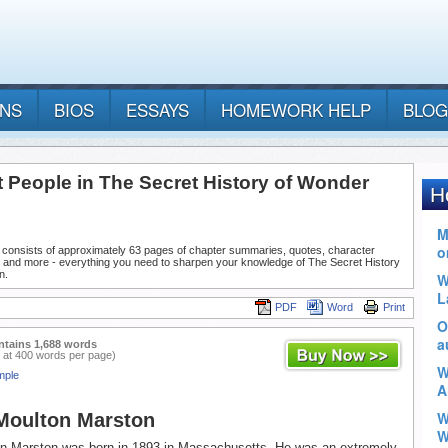
ANS
BIOS
ESSAYS
HOMEWORK HELP
BLOG
t People in The Secret History of Wonder
 consists of approximately 63 pages of chapter summaries, quotes, character
, and more - everything you need to sharpen your knowledge of The Secret History
n.
PDF
Word
Print
ntains 1,688 words
 at 400 words per page)
mple
Moulton Marston
on Marston was born in 1893 in Massachusetts. He was an extremely