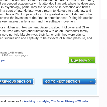
nd succeeded academically. He attended Harvard, where he developed
 in psychology, particularly the science of lie detection and how it
in a court of law. He later would return to Harvard to study law and
complete a Ph.D in psychology. His greatest accomplishment of his
 was the invention of the first lie detection test. During his studies
 keen interest in feminism and the suffrage movement.
ur children with two women, Sadie Elizabeth Holloway and Olive
 he lived with both and functioned with as an unorthodox family.
n were not told Marston was their father until they were adults.
ed submission and captivity to be aspects of human pleasure, and...
ntains 1,688 words
 at 400 words per page)
mple
 and resources for
teaching or studying The Secret History of Wonder