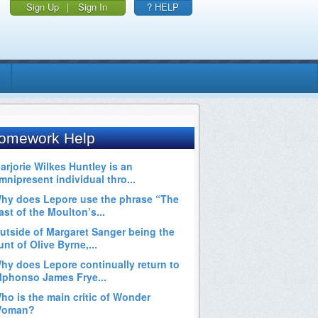
Sign Up
|
Sign In
? HELP