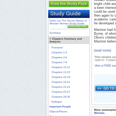
View the Study Pack
bright child a
a keen interest
could be used 
Study Guide
then again to 
academic career
Order our The Secret History of
he developed a
Wonder Woman Study Guide
DOWNLOAD NOW
Marston had fo
Summary
Byrne, of whom
Olive's childre
+
Chapters Summary and
Marston believ
Analysis
Foreword
(read more)
Chapters 1-3
This section co
Chapters 4-6
(approx. 5 pages
Chapters 7-9
View a FREE sa
Chapters 10-12
Chapters 13-15
Chapters 16-19
Chapters 19-21
Chapters 22-24
Chapters 25-27
Chapters 28-30
Epilogue
Important People
More summaries
Objects/Places
Woman
.