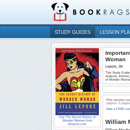
STUDY GUIDES
LESSON PL
Importan
Woman
Lepore, Jill
This Study Guide
analysis, themes
of Wonder Woma
This section co
(approx. 5 pages
View a FREE sa
Get The Secret History of
Wonder Woman from
William 
Amazon.com
William Moult