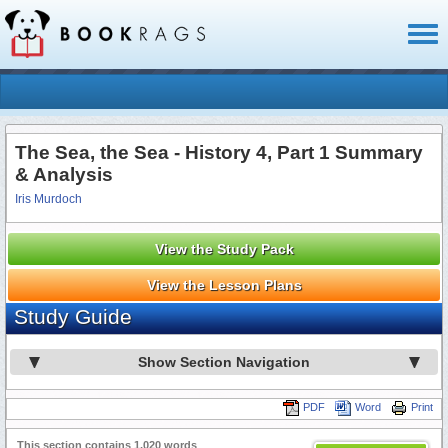
Toggl
naviga
The Sea, the Sea - History 4, Part 1 Summary
& Analysis
Iris Murdoch
View the Study Pack
View the Lesson Plans
Study Guide
Show Section Navigation
PDF
Word
Print
This section contains 1,020 words