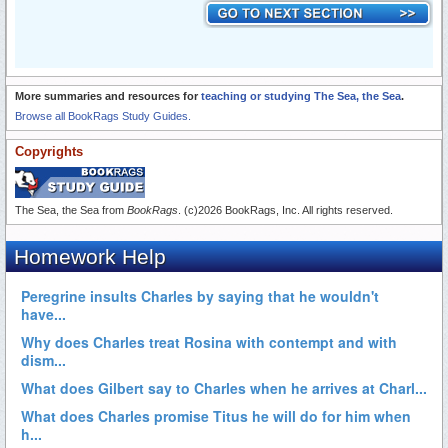
More summaries and resources for
teaching or studying The Sea, the Sea
.
Browse all BookRags Study Guides.
Copyrights
The Sea, the Sea from
BookRags
. (c)2026 BookRags, Inc. All rights reserved.