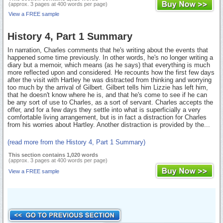
(approx. 3 pages at 400 words per page)
View a FREE sample
History 4, Part 1 Summary
In narration, Charles comments that he's writing about the events that
happened some time previously. In other words, he's no longer writing a
diary but a memoir, which means (as he says) that everything is much
more reflected upon and considered. He recounts how the first few days
after the visit with Hartley he was distracted from thinking and worrying
too much by the arrival of Gilbert. Gilbert tells him Lizzie has left him,
that he doesn't know where he is, and that he's come to see if he can
be any sort of use to Charles, as a sort of servant. Charles accepts the
offer, and for a few days they settle into what is superficially a very
comfortable living arrangement, but is in fact a distraction for Charles
from his worries about Hartley. Another distraction is provided by the...
(read more from the History 4, Part 1 Summary)
This section contains 1,020 words
(approx. 3 pages at 400 words per page)
View a FREE sample