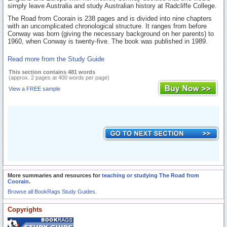
simply leave Australia and study Australian history at Radcliffe College.
The Road from Coorain is 238 pages and is divided into nine chapters
with an uncomplicated chronological structure. It ranges from before
Conway was born (giving the necessary background on her parents) to
1960, when Conway is twenty-five. The book was published in 1989.
Read more from the Study Guide
This section contains 481 words
(approx. 2 pages at 400 words per page)
View a FREE sample
More summaries and resources for
teaching or studying The Road from
Coorain
.
Browse all BookRags Study Guides.
Copyrights