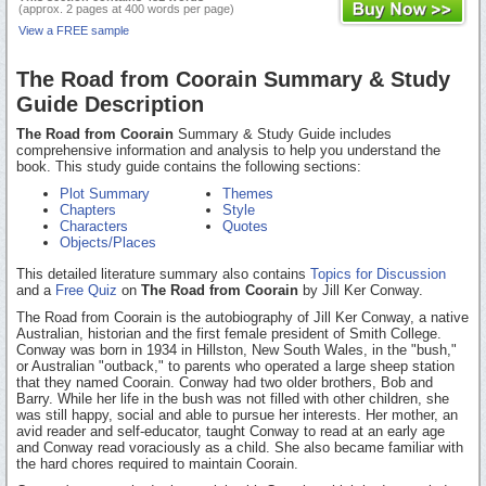
(approx. 2 pages at 400 words per page)
View a FREE sample
The Road from Coorain Summary & Study
Guide Description
The Road from Coorain
Summary & Study Guide includes
comprehensive information and analysis to help you understand the
book. This study guide contains the following sections:
Plot Summary
Themes
Chapters
Style
Characters
Quotes
Objects/Places
This detailed literature summary also contains
Topics for Discussion
and a
Free Quiz
on
The Road from Coorain
by Jill Ker Conway.
The Road from Coorain is the autobiography of Jill Ker Conway, a native
Australian, historian and the first female president of Smith College.
Conway was born in 1934 in Hillston, New South Wales, in the "bush,"
or Australian "outback," to parents who operated a large sheep station
that they named Coorain. Conway had two older brothers, Bob and
Barry. While her life in the bush was not filled with other children, she
was still happy, social and able to pursue her interests. Her mother, an
avid reader and self-educator, taught Conway to read at an early age
and Conway read voraciously as a child. She also became familiar with
the hard chores required to maintain Coorain.