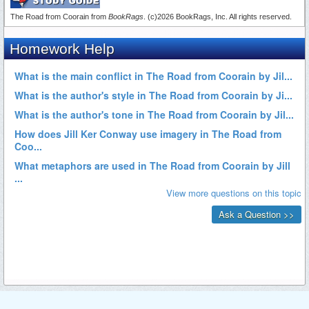
The Road from Coorain from
BookRags
. (c)2026 BookRags, Inc. All rights reserved.