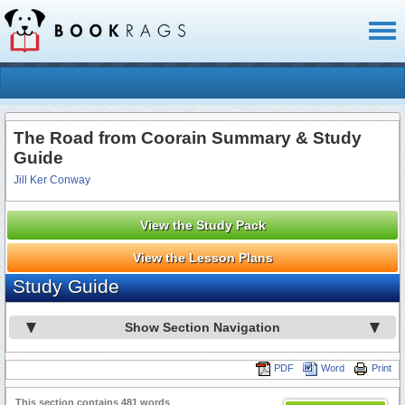
Toggl
naviga
The Road from Coorain Summary & Study
Guide
Jill Ker Conway
View the Study Pack
View the Lesson Plans
Study Guide
Show Section Navigation
PDF
Word
Print
This section contains 481 words