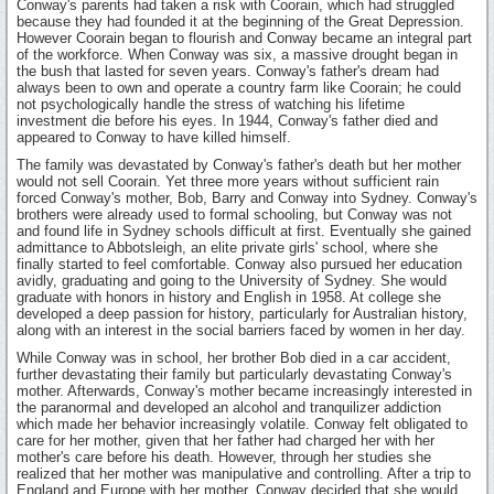
Conway's parents had taken a risk with Coorain, which had struggled
because they had founded it at the beginning of the Great Depression.
However Coorain began to flourish and Conway became an integral part
of the workforce. When Conway was six, a massive drought began in
the bush that lasted for seven years. Conway's father's dream had
always been to own and operate a country farm like Coorain; he could
not psychologically handle the stress of watching his lifetime
investment die before his eyes. In 1944, Conway's father died and
appeared to Conway to have killed himself.
The family was devastated by Conway's father's death but her mother
would not sell Coorain. Yet three more years without sufficient rain
forced Conway's mother, Bob, Barry and Conway into Sydney. Conway's
brothers were already used to formal schooling, but Conway was not
and found life in Sydney schools difficult at first. Eventually she gained
admittance to Abbotsleigh, an elite private girls' school, where she
finally started to feel comfortable. Conway also pursued her education
avidly, graduating and going to the University of Sydney. She would
graduate with honors in history and English in 1958. At college she
developed a deep passion for history, particularly for Australian history,
along with an interest in the social barriers faced by women in her day.
While Conway was in school, her brother Bob died in a car accident,
further devastating their family but particularly devastating Conway's
mother. Afterwards, Conway's mother became increasingly interested in
the paranormal and developed an alcohol and tranquilizer addiction
which made her behavior increasingly volatile. Conway felt obligated to
care for her mother, given that her father had charged her with her
mother's care before his death. However, through her studies she
realized that her mother was manipulative and controlling. After a trip to
England and Europe with her mother, Conway decided that she would