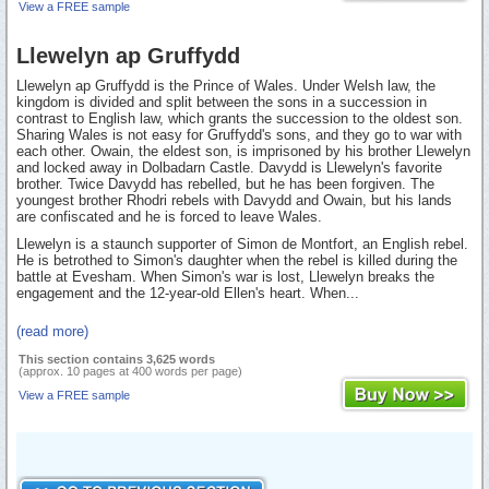
View a FREE sample
Llewelyn ap Gruffydd
Llewelyn ap Gruffydd is the Prince of Wales. Under Welsh law, the
kingdom is divided and split between the sons in a succession in
contrast to English law, which grants the succession to the oldest son.
Sharing Wales is not easy for Gruffydd's sons, and they go to war with
each other. Owain, the eldest son, is imprisoned by his brother Llewelyn
and locked away in Dolbadarn Castle. Davydd is Llewelyn's favorite
brother. Twice Davydd has rebelled, but he has been forgiven. The
youngest brother Rhodri rebels with Davydd and Owain, but his lands
are confiscated and he is forced to leave Wales.
Llewelyn is a staunch supporter of Simon de Montfort, an English rebel.
He is betrothed to Simon's daughter when the rebel is killed during the
battle at Evesham. When Simon's war is lost, Llewelyn breaks the
engagement and the 12-year-old Ellen's heart. When...
(read more)
This section contains 3,625 words
(approx. 10 pages at 400 words per page)
View a FREE sample