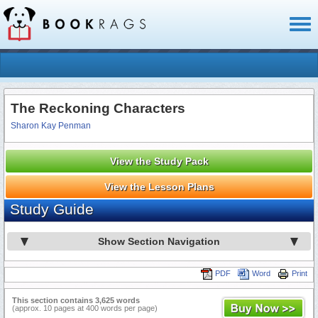
Toggl
naviga
The Reckoning Characters
Sharon Kay Penman
View the Study Pack
View the Lesson Plans
Study Guide
Show Section Navigation
PDF
Word
Print
This section contains 3,625 words
(approx. 10 pages at 400 words per page)