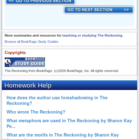
More summaries and resources for
teaching or studying The Reckoning
.
Browse all BookRags Study Guides.
Copyrights
The Reckoning from
BookRags
. (c)2026 BookRags, Inc. All rights reserved.