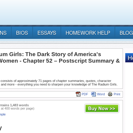
ANS
BIOS
ESSAYS
HOMEWORK HELP
BLOG
um Girls: The Dark Story of America's
Women - Chapter 52 – Postscript Summary &
 consists of approximately 71 pages of chapter summaries, quotes, character
, and more - everything you need to sharpen your knowledge of The Radium Girls.
PDF
Word
Print
ntains 1,483 words
 at 400 words per page)
mple
y