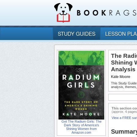
STUDY GUIDES
LESSON PL
The Radi
Shining 
Analysis
Kate Moore
This Study Guide
analysis, themes
This section co
(approx. 4 pages
View a FREE sa
Get The Radium Girls: The
Dark Story of America's
Shining Women from
Summar
Amazon.com