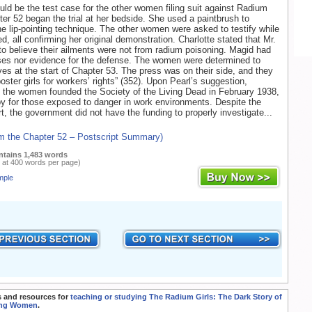
uld be the test case for the other women filing suit against Radium
ter 52 began the trial at her bedside. She used a paintbrush to
e lip-pointing technique. The other women were asked to testify while
d, all confirming her original demonstration. Charlotte stated that Mr.
o believe their ailments were not from radium poisoning. Magid had
ses nor evidence for the defense. The women were determined to
ives at the start of Chapter 53. The press was on their side, and they
ster girls for workers’ rights” (352). Upon Pearl’s suggestion,
the women founded the Society of the Living Dead in February 1938,
by for those exposed to danger in work environments. Despite the
t, the government did not have the funding to properly investigate...
om the Chapter 52 – Postscript Summary)
ntains 1,483 words
 at 400 words per page)
mple
 and resources for
teaching or studying The Radium Girls: The Dark Story of
ing Women
.