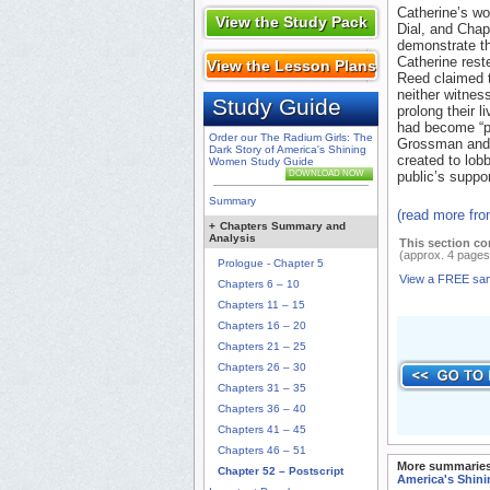
Catherine’s wo
View the Study Pack
Dial, and Chap
demonstrate th
Catherine reste
View the Lesson Plans
Reed claimed t
neither witnes
Study Guide
prolong their l
had become “po
Order our The Radium Girls: The
Grossman and 
Dark Story of America's Shining
created to lob
Women Study Guide
DOWNLOAD NOW
public’s suppor
Summary
(read more fr
+
Chapters Summary and
Analysis
This section co
(approx. 4 pages
Prologue - Chapter 5
View a FREE sa
Chapters 6 – 10
Chapters 11 – 15
Chapters 16 – 20
Chapters 21 – 25
Chapters 26 – 30
Chapters 31 – 35
Chapters 36 – 40
Chapters 41 – 45
Chapters 46 – 51
More summaries
Chapter 52 – Postscript
America's Shin