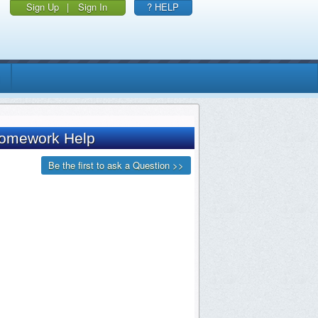
Sign Up
|
Sign In
? HELP