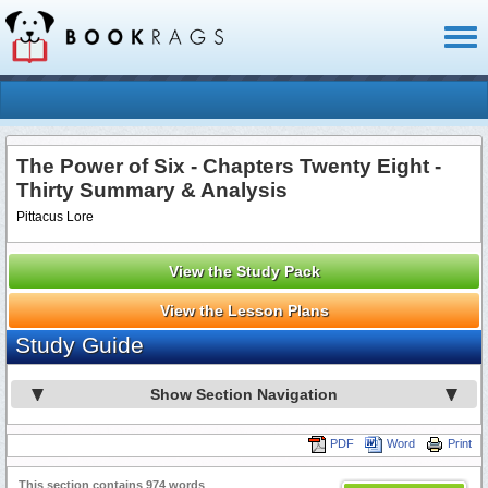
Toggl
naviga
The Power of Six - Chapters Twenty Eight -
Thirty Summary & Analysis
Pittacus Lore
View the Study Pack
View the Lesson Plans
Study Guide
Show Section Navigation
PDF
Word
Print
This section contains 974 words