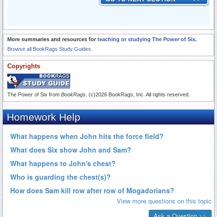
More summaries and resources for
teaching or studying The Power of Six
.
Browse all BookRags Study Guides.
Copyrights
The Power of Six from
BookRags
. (c)2026 BookRags, Inc. All rights reserved.