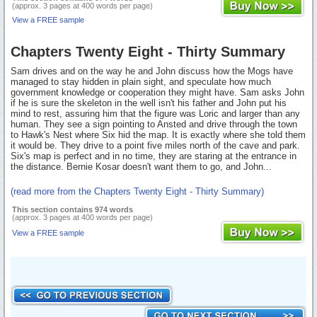
(approx. 3 pages at 400 words per page)
View a FREE sample
Chapters Twenty Eight - Thirty Summary
Sam drives and on the way he and John discuss how the Mogs have
managed to stay hidden in plain sight, and speculate how much
government knowledge or cooperation they might have. Sam asks John
if he is sure the skeleton in the well isn't his father and John put his
mind to rest, assuring him that the figure was Loric and larger than any
human. They see a sign pointing to Ansted and drive through the town
to Hawk's Nest where Six hid the map. It is exactly where she told them
it would be. They drive to a point five miles north of the cave and park.
Six's map is perfect and in no time, they are staring at the entrance in
the distance. Bernie Kosar doesn't want them to go, and John...
(read more from the Chapters Twenty Eight - Thirty Summary)
This section contains 974 words
(approx. 3 pages at 400 words per page)
View a FREE sample