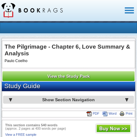
Toggl
naviga
The Pilgrimage - Chapter 6, Love Summary &
Analysis
Paulo Coelho
View the Study Pack
Study Guide
Show Section Navigation
PDF
Word
Print
This section contains 540 words
(approx. 2 pages at 400 words per page)
View a FREE sample