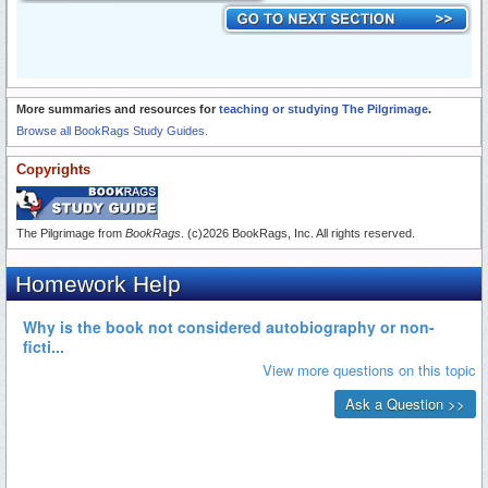
More summaries and resources for
teaching or studying The Pilgrimage
.
Browse all BookRags Study Guides.
Copyrights
The Pilgrimage from
BookRags
. (c)2026 BookRags, Inc. All rights reserved.