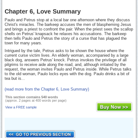
Chapter 6, Love Summary
Paulo and Petrus stop at a local bar one afternoon where they discuss
Christ's miracles. The barkeep accuses the men of blaspheming Jesus
and brings a priest to confront the pair. When the priest sees the scallop
shells on Petrus' knapsack he relaxes his accusations. The barkeep
then tells Paulo and Petrus the story of a curse that has plagued the
town for many years.
Intrigued by the tale, Petrus asks to be shown the house where the
current curse victim lives. An elderly woman, accompanied by a large
black dog, answers Petrus' knock. Petrus invokes the privilege of all
pilgrims to receive aide along the road, and, although irritated by the
request, the woman invites Paulo and Petrus inside. While Petrus talks
to the old woman, Paulo locks eyes with the dog. Paulo drinks a bit of
tea but is...
(read more from the Chapter 6, Love Summary)
This section contains 540 words
(approx. 2 pages at 400 words per page)
View a FREE sample