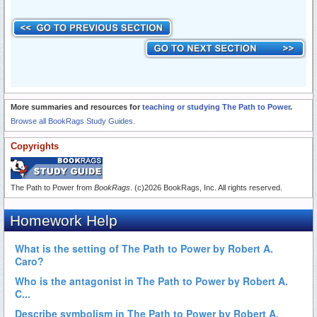
More summaries and resources for
teaching or studying The Path to Power
.
Browse all BookRags Study Guides.
Copyrights
The Path to Power from
BookRags
. (c)2026 BookRags, Inc. All rights reserved.