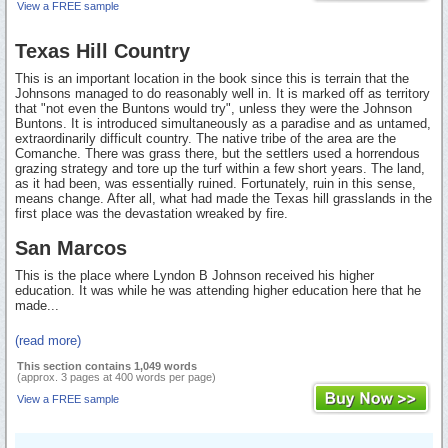
View a FREE sample
Texas Hill Country
This is an important location in the book since this is terrain that the
Johnsons managed to do reasonably well in. It is marked off as territory
that "not even the Buntons would try", unless they were the Johnson
Buntons. It is introduced simultaneously as a paradise and as untamed,
extraordinarily difficult country. The native tribe of the area are the
Comanche. There was grass there, but the settlers used a horrendous
grazing strategy and tore up the turf within a few short years. The land,
as it had been, was essentially ruined. Fortunately, ruin in this sense,
means change. After all, what had made the Texas hill grasslands in the
first place was the devastation wreaked by fire.
San Marcos
This is the place where Lyndon B Johnson received his higher
education. It was while he was attending higher education here that he
made...
(read more)
This section contains 1,049 words
(approx. 3 pages at 400 words per page)
View a FREE sample