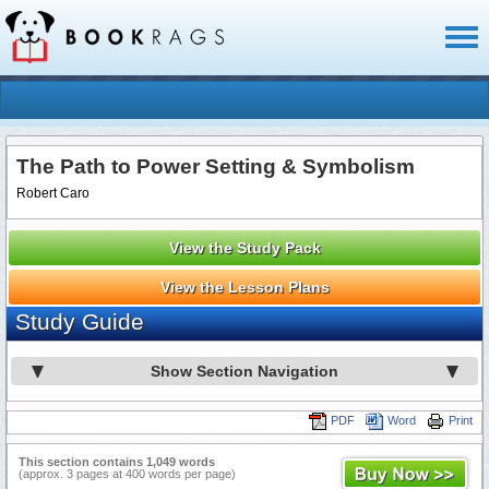
Toggl
naviga
The Path to Power Setting & Symbolism
Robert Caro
View the Study Pack
View the Lesson Plans
Study Guide
Show Section Navigation
PDF
Word
Print
This section contains 1,049 words
(approx. 3 pages at 400 words per page)