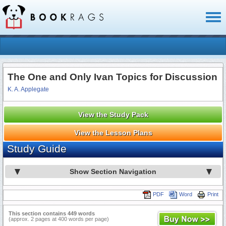
Toggl
naviga
The One and Only Ivan Topics for Discussion
K. A. Applegate
View the Study Pack
View the Lesson Plans
Study Guide
Show Section Navigation
PDF
Word
Print
This section contains 449 words
(approx. 2 pages at 400 words per page)