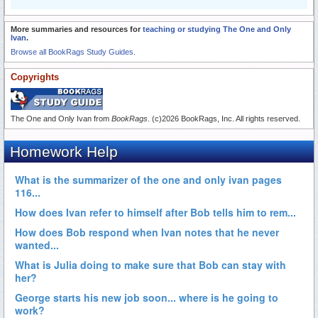
More summaries and resources for
teaching or studying The One and Only
Ivan
.
Browse all BookRags Study Guides.
Copyrights
The One and Only Ivan from
BookRags
. (c)2026 BookRags, Inc. All rights reserved.