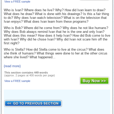
View a FREE sample
Who is Ivan? Where does he live? Why? How did Ivan learn to draw?
What does he draw? What is done with his drawings? Is this a fair thing
to do? Why does Ivan watch television? What is on the television that
Ivan enjoys? What does Ivan learn from these programs?
Who is Bob? Where did he come from? Why does he not like humans?
Why does Bob always remind Ivan that he is the one and only Ivan?
What does this mean? How does it help Ivan? How did Bob come to live
with Ivan? Why did he chose Ivan? Why did Ivan not scare him off the
first night?
Who is Stella? How did Stella come to live at the circus? What does
she think of humans? What things were done to her at the other circus
where she lived? What happened...
(read more)
This section contains 449 words
(approx. 2 pages at 400 words per page)
View a FREE sample