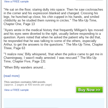
View a FREE sample
"He sat on the floor, staring dully into space. Then he saw cockroaches
in the corner and his expression blanked and changed. Crossing his
legs, he hunched up close, his chin cupped in his hands, and smiled
childishly as he studied them running in circles." The Mix-Up Time,
Chapter One, Page 13
"Ayers wrote in the medical history that frequently Milligan's lips moved
and his eyes were diverted to the right, usually before responding to a
question. Ayers noted that when he asked the patient why he did that,
he responded that he was talking to some of the others, especially
Arthur, to get the answers to the questions." The Mix-Up Time, Chapter
Three, Page 63
"'I realize now,' Billy whispered, 'that when the police came to get me in
Channingway, I wasn't really arrested. I was rescued.'" The Mix-Up
Time, Chapter Five, Page 131
"When Billy wanders around...
(read more)
This section contains 544 words
(approx. 2 pages at 400 words per page)
View a FREE sample