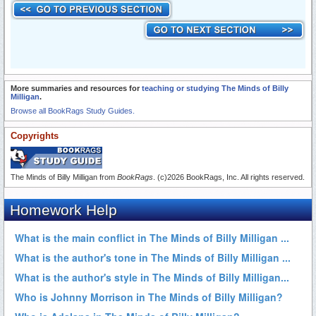
More summaries and resources for
teaching or studying The Minds of Billy
Milligan
.
Browse all BookRags Study Guides.
Copyrights
The Minds of Billy Milligan from
BookRags
. (c)2026 BookRags, Inc. All rights reserved.