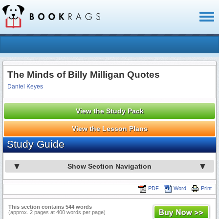
Toggl
naviga
The Minds of Billy Milligan Quotes
Daniel Keyes
View the Study Pack
View the Lesson Plans
Study Guide
Show Section Navigation
PDF
Word
Print
This section contains 544 words
(approx. 2 pages at 400 words per page)