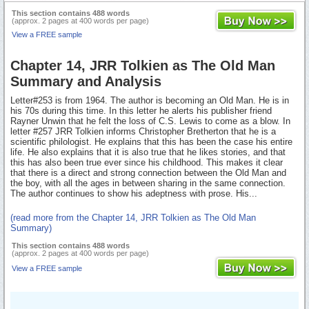
This section contains 488 words
(approx. 2 pages at 400 words per page)
View a FREE sample
Chapter 14, JRR Tolkien as The Old Man
Summary and Analysis
Letter#253 is from 1964. The author is becoming an Old Man. He is in
his 70s during this time. In this letter he alerts his publisher friend
Rayner Unwin that he felt the loss of C.S. Lewis to come as a blow. In
letter #257 JRR Tolkien informs Christopher Bretherton that he is a
scientific philologist. He explains that this has been the case his entire
life. He also explains that it is also true that he likes stories, and that
this has also been true ever since his childhood. This makes it clear
that there is a direct and strong connection between the Old Man and
the boy, with all the ages in between sharing in the same connection.
The author continues to show his adeptness with prose. His...
(read more from the Chapter 14, JRR Tolkien as The Old Man
Summary)
This section contains 488 words
(approx. 2 pages at 400 words per page)
View a FREE sample