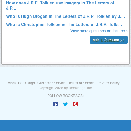
About BookRags
|
Customer Service
|
Terms of Service
|
Privacy Policy
Copyright 2026 by BookRags, Inc.
FOLLOW BOOKRAGS: