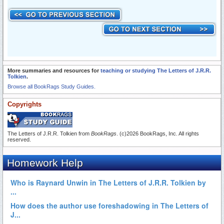
More summaries and resources for
teaching or studying The Letters of J.R.R.
Tolkien
.
Browse all BookRags Study Guides.
Copyrights
The Letters of J.R.R. Tolkien from
BookRags
. (c)2026 BookRags, Inc. All rights
reserved.