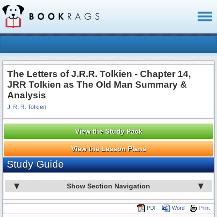
Toggl
naviga
The Letters of J.R.R. Tolkien - Chapter 14,
JRR Tolkien as The Old Man Summary &
Analysis
J. R. R. Tolkien
View the Study Pack
View the Lesson Plans
Study Guide
Show Section Navigation
PDF
Word
Print