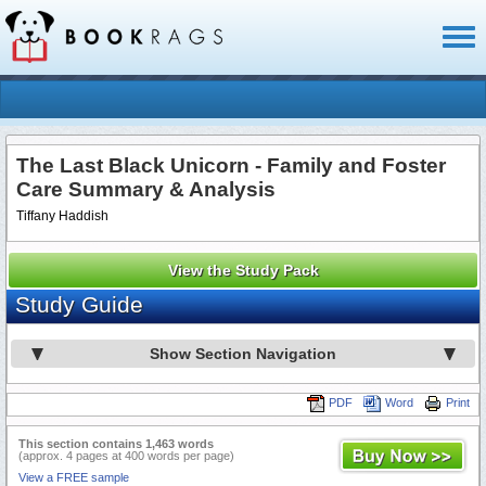
Toggl
naviga
The Last Black Unicorn - Family and Foster
Care Summary & Analysis
Tiffany Haddish
View the Study Pack
Study Guide
Show Section Navigation
PDF
Word
Print
This section contains 1,463 words
(approx. 4 pages at 400 words per page)
View a FREE sample