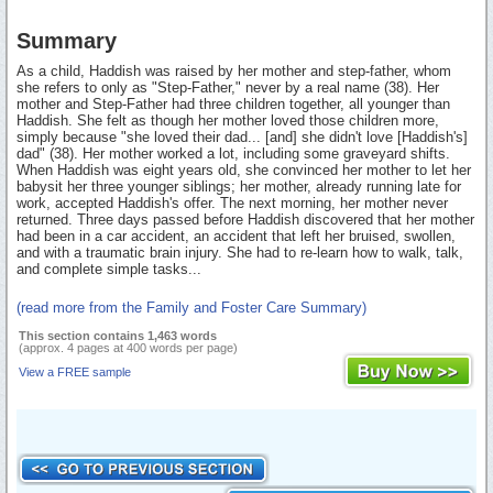
Summary
As a child, Haddish was raised by her mother and step-father, whom
she refers to only as "Step-Father," never by a real name (38). Her
mother and Step-Father had three children together, all younger than
Haddish. She felt as though her mother loved those children more,
simply because "she loved their dad... [and] she didn't love [Haddish's]
dad" (38). Her mother worked a lot, including some graveyard shifts.
When Haddish was eight years old, she convinced her mother to let her
babysit her three younger siblings; her mother, already running late for
work, accepted Haddish's offer. The next morning, her mother never
returned. Three days passed before Haddish discovered that her mother
had been in a car accident, an accident that left her bruised, swollen,
and with a traumatic brain injury. She had to re-learn how to walk, talk,
and complete simple tasks...
(read more from the Family and Foster Care Summary)
This section contains 1,463 words
(approx. 4 pages at 400 words per page)
View a FREE sample