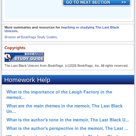
More summaries and resources for
teaching or studying The Last Black
Unicorn
.
Browse all BookRags Study Guides.
Copyrights
The Last Black Unicorn from
BookRags
. (c)2026 BookRags, Inc. All rights reserved.