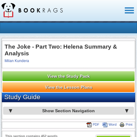
Toggl
naviga
The Joke - Part Two: Helena Summary &
Analysis
Milan Kundera
View the Study Pack
View the Lesson Plans
Study Guide
Show Section Navigation
PDF
Word
Print
This section contains 452 words