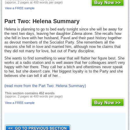
(approx. 2 pages at 400 words per page)
View a FREE sample
Part Two: Helena Summary
Helena is planning to go to bed early tonight since she will be away for
the next two days, leaving her daughter Zdena alone. She recalls how
she fell in love with her husband, Pavel and their past history together
as devout members of the Socialist Party. She remembers all the
reasons she fell in love and married him, although now he claims that
they did not marry for love, but out of Party discipline.
She wants to find something to wear that will flatter her figure best. She
works at a radio station and is well aware that her colleagues aren't very
happy with her there. They call her a bitch and oftentimes never speak
to her, but she doesn't care. Her biggest loyalty is to the Party and she
believes she can tell it all of her...
(read more from the Part Two: Helena Summary)
This section contains 452 words
(approx. 2 pages at 400 words per page)
View a FREE sample