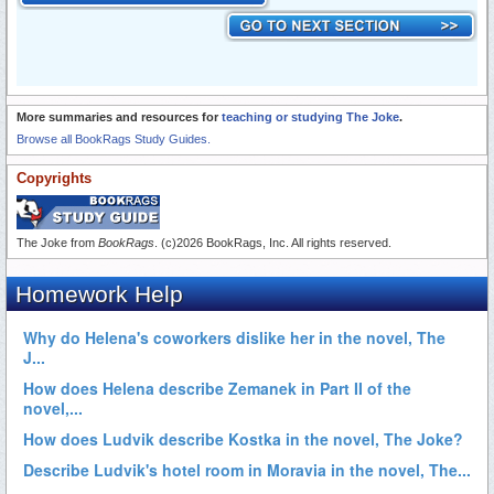
More summaries and resources for
teaching or studying The Joke
.
Browse all BookRags Study Guides.
Copyrights
The Joke from
BookRags
. (c)2026 BookRags, Inc. All rights reserved.