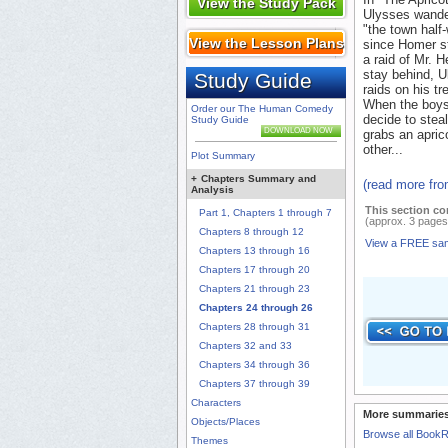
View the Study Pack
Ulysses wander
"the town half
View the Lesson Plans
since Homer st
a raid of Mr. H
stay behind, U
Study Guide
raids on his t
When the boys a
Order our The Human Comedy
decide to stea
Study Guide
DOWNLOAD NOW
grabs an apric
other...
Plot Summary
+
Chapters Summary and
(read more fr
Analysis
This section co
Part 1, Chapters 1 through 7
(approx. 3 pages
Chapters 8 through 12
View a FREE sa
Chapters 13 through 16
Chapters 17 through 20
Chapters 21 through 23
Chapters 24 through 26
Chapters 28 through 31
Chapters 32 and 33
Chapters 34 through 36
Chapters 37 through 39
Characters
More summaries
Objects/Places
Browse all Book
Themes