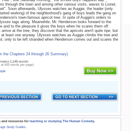
s through the town and among other various visits, waves to Lionel,
-wit". Soon afterwards, Ulysses watches as Auggie, the leader (only
arted working) of the neighborhood's gang of boys leads the gang on
enderson's town-famous apricot tree. In spite of Auggie's orders to
lysses tags along. Meanwhile, Mr. Henderson looks forward to the
ree and to the pleasure it gives the boys when he scares them off.
rrive at the tree, they discover that the apricots aren't quite ripe, but
l at least one anyway. Ulysses watches as Auggie climbs the tree and
ot, only to be left stranded when Henderson comes out and scares the
om the Chapters 24 through 26 Summary)
ntains 1,145 words
 at 400 words per page)
mple
 and resources for
teaching or studying The Human Comedy
.
Rags Study Guides.