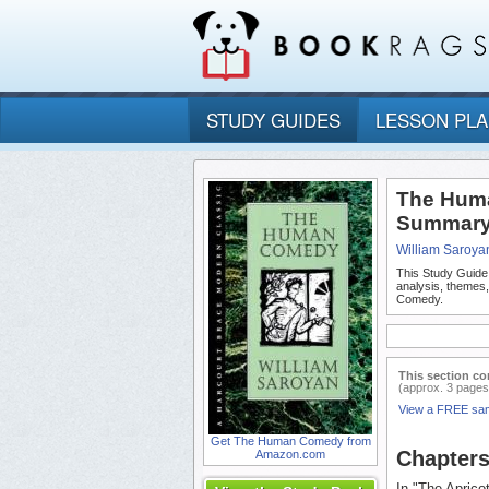
STUDY GUIDES
LESSON PL
The Huma
Summary 
William Saroya
This Study Guide
analysis, themes
Comedy.
This section co
(approx. 3 pages
View a FREE sa
Get The Human Comedy from
Chapter
Amazon.com
In "The Aprico