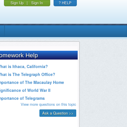
Sign Up
|
Sign In
? HELP