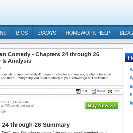
ANS
BIOS
ESSAYS
HOMEWORK HELP
BLOG
n Comedy - Chapters 24 through 26
& Analysis
n
 consists of approximately 41 pages of chapter summaries, quotes, character
, and more - everything you need to sharpen your knowledge of The Human
PDF
Word
Print
ntains 1,145 words
 at 400 words per page)
mple
s 24 through 26 Summary
t Tree", one Saturday morning, "the school boys' happiest day",