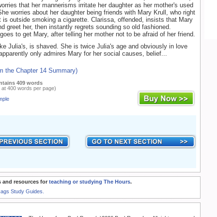
worries that her mannerisms irritate her daughter as her mother's used
. She worries about her daughter being friends with Mary Krull, who right
 is outside smoking a cigarette. Clarissa, offended, insists that Mary
d greet her, then instantly regrets sounding so old fashioned.
a goes to get Mary, after telling her mother not to be afraid of her friend.
ke Julia's, is shaved. She is twice Julia's age and obviously in love
 apparently only admires Mary for her social causes, belief...
om the Chapter 14 Summary)
ntains 409 words
 at 400 words per page)
mple
 and resources for
teaching or studying The Hours
.
Rags Study Guides.