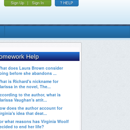
Sign Up
|
Sign In
? HELP