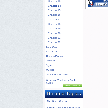
Chapter 13
Chapter 14
Chapter 15
Chapter 16
Chapter 17
Chapter 18
Chapter 19
Chapter 20
Chapter 21
Chapter 22
Free Quiz
Characters
Objects/Places
Themes
Style
Quotes
Topics for Discussion
Order our The Hours Study
Guide
DOWNLOAD NOW
Related Topics
The Snow Queen
A Wild Swan: And Other Tales