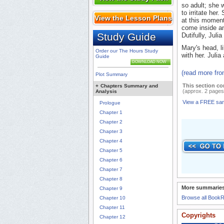
so adult; she 
to irritate her
View the Lesson Plans
at this moment
come inside an
Study Guide
Dutifully, Juli
Mary's head, li
Order our The Hours Study
with her. Julia
Guide
DOWNLOAD NOW
(read more fr
Plot Summary
This section co
+
Chapters Summary and
(approx. 2 pages
Analysis
View a FREE sa
Prologue
Chapter 1
Chapter 2
Chapter 3
Chapter 4
Chapter 5
Chapter 6
Chapter 7
Chapter 8
More summaries
Chapter 9
Browse all Book
Chapter 10
Chapter 11
Copyrights
Chapter 12