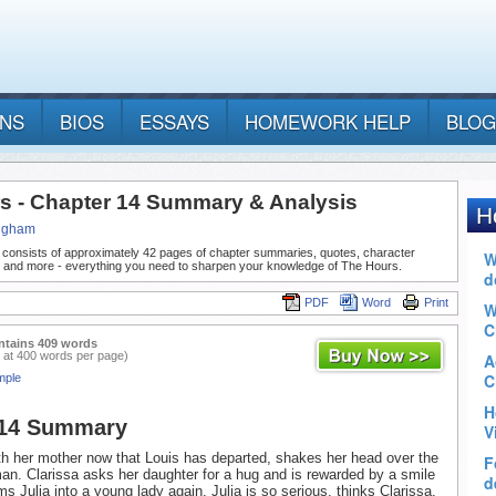
ANS
BIOS
ESSAYS
HOMEWORK HELP
BLOG
s - Chapter 14 Summary & Analysis
ngham
 consists of approximately 42 pages of chapter summaries, quotes, character
, and more - everything you need to sharpen your knowledge of The Hours.
PDF
Word
Print
ntains 409 words
 at 400 words per page)
mple
 14 Summary
ith her mother now that Louis has departed, shakes her head over the
an. Clarissa asks her daughter for a hug and is rewarded by a smile
s Julia into a young lady again. Julia is so serious, thinks Clarissa,