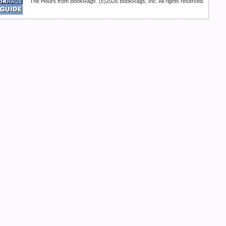
The Hours from
BookRags
. (c)2026 BookRags, Inc. All rights reserved.