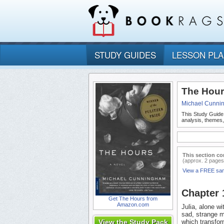
STUDY GUIDES
LESSON PL
The Hour
Michael Cunni
This Study Guide
analysis, themes
This section co
(approx. 2 pages
View a FREE sa
Chapter
Get The Hours from
Amazon.com
Julia, alone w
sad, strange m
View the Study Pack
which transform