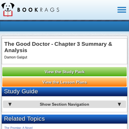
Toggl
naviga
The Good Doctor - Chapter 3 Summary &
Analysis
Damon Galgut
View the Study Pack
View the Lesson Plans
Study Guide
Show Section Navigation
Related Topics
The Promise: A Novel