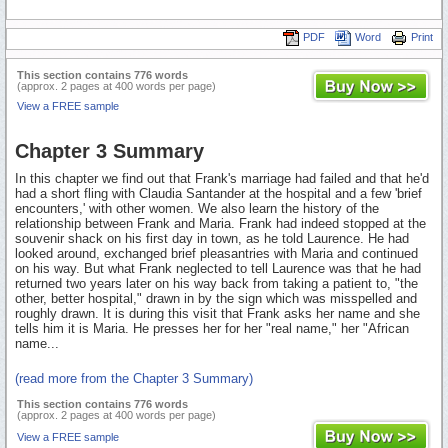
PDF
Word
Print
This section contains 776 words
(approx. 2 pages at 400 words per page)
View a FREE sample
Chapter 3 Summary
In this chapter we find out that Frank's marriage had failed and that he'd
had a short fling with Claudia Santander at the hospital and a few 'brief
encounters,' with other women. We also learn the history of the
relationship between Frank and Maria. Frank had indeed stopped at the
souvenir shack on his first day in town, as he told Laurence. He had
looked around, exchanged brief pleasantries with Maria and continued
on his way. But what Frank neglected to tell Laurence was that he had
returned two years later on his way back from taking a patient to, "the
other, better hospital," drawn in by the sign which was misspelled and
roughly drawn. It is during this visit that Frank asks her name and she
tells him it is Maria. He presses her for her "real name," her "African
name...
(read more from the Chapter 3 Summary)
This section contains 776 words
(approx. 2 pages at 400 words per page)
View a FREE sample