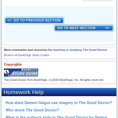
More summaries and resources for
teaching or studying The Good Doctor
.
Browse all BookRags Study Guides.
Copyrights
The Good Doctor from
BookRags
. (c)2026 BookRags, Inc. All rights reserved.