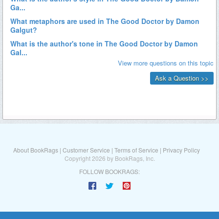
About BookRags
|
Customer Service
|
Terms of Service
|
Privacy Policy
Copyright 2026 by BookRags, Inc.
FOLLOW BOOKRAGS: