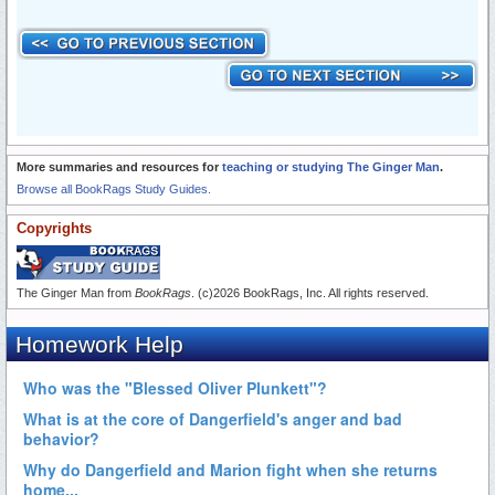
More summaries and resources for
teaching or studying The Ginger Man
.
Browse all BookRags Study Guides.
Copyrights
The Ginger Man from
BookRags
. (c)2026 BookRags, Inc. All rights reserved.