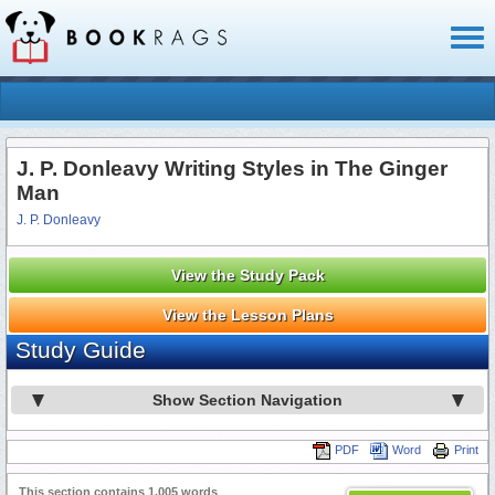
Toggl
naviga
J. P. Donleavy Writing Styles in The Ginger
Man
J. P. Donleavy
View the Study Pack
View the Lesson Plans
Study Guide
Show Section Navigation
PDF
Word
Print
This section contains 1,005 words