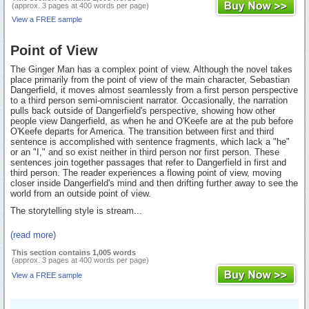
(approx. 3 pages at 400 words per page)
View a FREE sample
Point of View
The Ginger Man has a complex point of view. Although the novel takes
place primarily from the point of view of the main character, Sebastian
Dangerfield, it moves almost seamlessly from a first person perspective
to a third person semi-omniscient narrator. Occasionally, the narration
pulls back outside of Dangerfield's perspective, showing how other
people view Dangerfield, as when he and O'Keefe are at the pub before
O'Keefe departs for America. The transition between first and third
sentence is accomplished with sentence fragments, which lack a "he"
or an "I," and so exist neither in third person nor first person. These
sentences join together passages that refer to Dangerfield in first and
third person. The reader experiences a flowing point of view, moving
closer inside Dangerfield's mind and then drifting further away to see the
world from an outside point of view.
The storytelling style is stream...
(read more)
This section contains 1,005 words
(approx. 3 pages at 400 words per page)
View a FREE sample