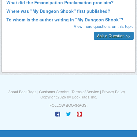
About BookRags
|
Customer Service
|
Terms of Service
|
Privacy Policy
Copyright 2026 by BookRags, Inc.
FOLLOW BOOKRAGS: