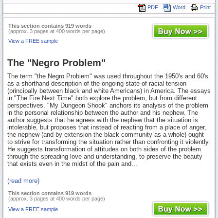
PDF
Word
Print
This section contains 919 words
(approx. 3 pages at 400 words per page)
View a FREE sample
The "Negro Problem"
The term "the Negro Problem" was used throughout the 1950's and 60's
as a shorthand description of the ongoing state of racial tension
(principally between black and white Americans) in America. The essays
in "The Fire Next Time" both explore the problem, but from different
perspectives. "My Dungeon Shook" anchors its analysis of the problem
in the personal relationship between the author and his nephew. The
author suggests that he agrees with the nephew that the situation is
intolerable, but proposes that instead of reacting from a place of anger,
the nephew (and by extension the black community as a whole) ought
to strive for transforming the situation rather than confronting it violently.
He suggests transformation of attitudes on both sides of the problem
through the spreading love and understanding, to preserve the beauty
that exists even in the midst of the pain and...
(read more)
This section contains 919 words
(approx. 3 pages at 400 words per page)
View a FREE sample