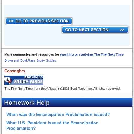
More summaries and resources for
teaching or studying The Fire Next Time
.
Browse all BookRags Study Guides.
Copyrights
The Fire Next Time from
BookRags
. (c)2026 BookRags, Inc. All rights reserved.