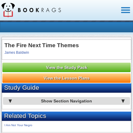
Toggl
naviga
The Fire Next Time Themes
James Baldwin
View the Study Pack
View the Lesson Plans
Study Guide
Show Section Navigation
Related Topics
I Am Not Your Negro