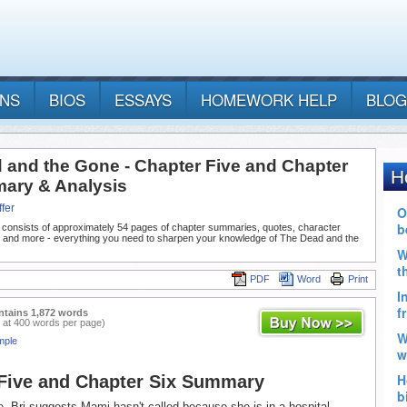
ANS
BIOS
ESSAYS
HOMEWORK HELP
BLOG
 and the Gone - Chapter Five and Chapter
ary & Analysis
fer
 consists of approximately 54 pages of chapter summaries, quotes, character
, and more - everything you need to sharpen your knowledge of The Dead and the
PDF
Word
Print
ntains 1,872 words
 at 400 words per page)
mple
Five and Chapter Six Summary
e, Bri suggests Mami hasn't called because she is in a hospital