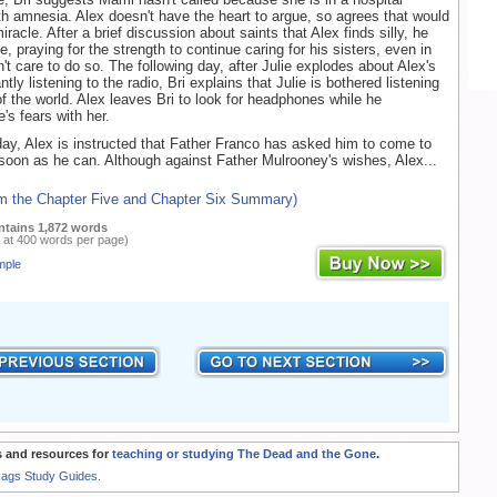
 amnesia. Alex doesn't have the heart to argue, so agrees that would
racle. After a brief discussion about saints that Alex finds silly, he
e, praying for the strength to continue caring for his sisters, even in
't care to do so. The following day, after Julie explodes about Alex's
ntly listening to the radio, Bri explains that Julie is bothered listening
of the world. Alex leaves Bri to look for headphones while he
's fears with her.
day, Alex is instructed that Father Franco has asked him to come to
soon as he can. Although against Father Mulrooney's wishes, Alex...
om the Chapter Five and Chapter Six Summary)
ntains 1,872 words
 at 400 words per page)
mple
 and resources for
teaching or studying The Dead and the Gone
.
Rags Study Guides.