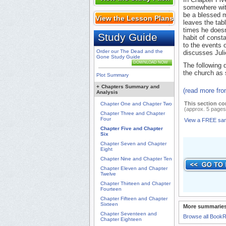
somewhere with
be a blessed mi
View the Lesson Plans
leaves the tabl
times he doesn
Study Guide
habit of consta
to the events 
Order our The Dead and the
discusses Julie
Gone Study Guide
DOWNLOAD NOW
The following 
the church as 
Plot Summary
+
Chapters Summary and
(read more fr
Analysis
This section co
Chapter One and Chapter Two
(approx. 5 pages
Chapter Three and Chapter
Four
View a FREE sa
Chapter Five and Chapter
Six
Chapter Seven and Chapter
Eight
Chapter Nine and Chapter Ten
Chapter Eleven and Chapter
Twelve
Chapter Thirteen and Chapter
Fourteen
Chapter Fifteen and Chapter
Sixteen
More summaries
Chapter Seventeen and
Browse all Book
Chapter Eighteen