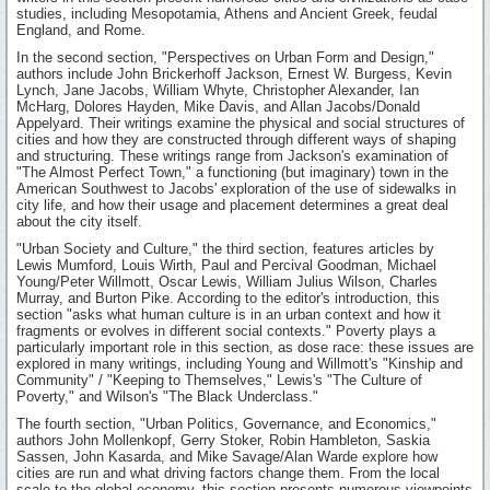
studies, including Mesopotamia, Athens and Ancient Greek, feudal
England, and Rome.
In the second section, "Perspectives on Urban Form and Design,"
authors include John Brickerhoff Jackson, Ernest W. Burgess, Kevin
Lynch, Jane Jacobs, William Whyte, Christopher Alexander, Ian
McHarg, Dolores Hayden, Mike Davis, and Allan Jacobs/Donald
Appelyard. Their writings examine the physical and social structures of
cities and how they are constructed through different ways of shaping
and structuring. These writings range from Jackson's examination of
"The Almost Perfect Town," a functioning (but imaginary) town in the
American Southwest to Jacobs' exploration of the use of sidewalks in
city life, and how their usage and placement determines a great deal
about the city itself.
"Urban Society and Culture," the third section, features articles by
Lewis Mumford, Louis Wirth, Paul and Percival Goodman, Michael
Young/Peter Willmott, Oscar Lewis, William Julius Wilson, Charles
Murray, and Burton Pike. According to the editor's introduction, this
section "asks what human culture is in an urban context and how it
fragments or evolves in different social contexts." Poverty plays a
particularly important role in this section, as dose race: these issues are
explored in many writings, including Young and Willmott's "Kinship and
Community" / "Keeping to Themselves," Lewis's "The Culture of
Poverty," and Wilson's "The Black Underclass."
The fourth section, "Urban Politics, Governance, and Economics,"
authors John Mollenkopf, Gerry Stoker, Robin Hambleton, Saskia
Sassen, John Kasarda, and Mike Savage/Alan Warde explore how
cities are run and what driving factors change them. From the local
scale to the global economy, this section presents numerous viewpoints