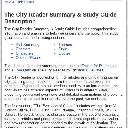
View a FREE sample
The City Reader Summary & Study Guide
Description
The City Reader
Summary & Study Guide includes comprehensive
information and analysis to help you understand the book. This study
guide contains the following sections:
Plot Summary
Themes
Chapters
Style
Characters
Quotes
Objects/Places
This detailed literature summary also contains
Topics for Discussion
and a
Free Quiz
on
The City Reader
by Richard T. LeGates.
The City Reader is a collection of fifty articles and critical writings on
city planning and urbanization from the nineteenth and twentieth
centuries. Organized into six sections, each with an introduction, the
book examines different aspects of urbanism in different ways,
presenting both broad overviews and detailed examinations of problems
and proposals related to urban life over the past two centuries.
The first section, "The Evolution of Cities," includes writings from V.
Gordon Childe, H.D.F. Kitto, Henri Pirenne, Friedrich Engels, W.E.B.
Dubois, Herbert J. Gans, Saskia and Sassen. The second presents a
variety of articles and perspectives on different aspects of civilization
and how urbanization corresponded to the growth of civilization. The
writers in this section present numerous cities and civilizations as case