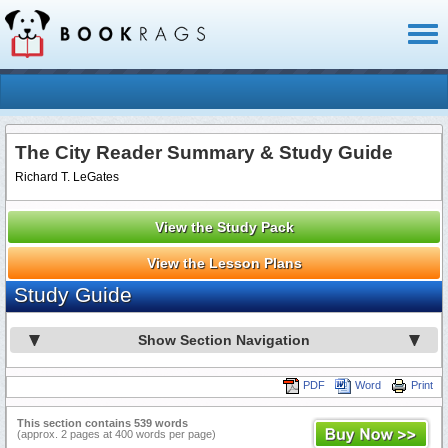
Toggl
naviga
The City Reader Summary & Study Guide
Richard T. LeGates
View the Study Pack
View the Lesson Plans
Study Guide
Show Section Navigation
PDF
Word
Print
This section contains 539 words
(approx. 2 pages at 400 words per page)