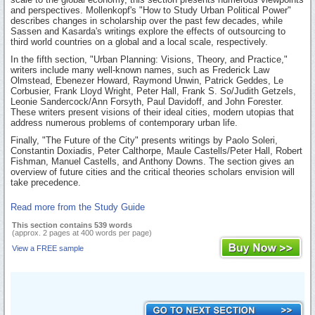
and perspectives. Mollenkopf's "How to Study Urban Political Power"
describes changes in scholarship over the past few decades, while
Sassen and Kasarda's writings explore the effects of outsourcing to
third world countries on a global and a local scale, respectively.
In the fifth section, "Urban Planning: Visions, Theory, and Practice,"
writers include many well-known names, such as Frederick Law
Olmstead, Ebenezer Howard, Raymond Unwin, Patrick Geddes, Le
Corbusier, Frank Lloyd Wright, Peter Hall, Frank S. So/Judith Getzels,
Leonie Sandercock/Ann Forsyth, Paul Davidoff, and John Forester.
These writers present visions of their ideal cities, modern utopias that
address numerous problems of contemporary urban life.
Finally, "The Future of the City" presents writings by Paolo Soleri,
Constantin Doxiadis, Peter Calthorpe, Maule Castells/Peter Hall, Robert
Fishman, Manuel Castells, and Anthony Downs. The section gives an
overview of future cities and the critical theories scholars envision will
take precedence.
Read more from the Study Guide
This section contains 539 words
(approx. 2 pages at 400 words per page)
View a FREE sample