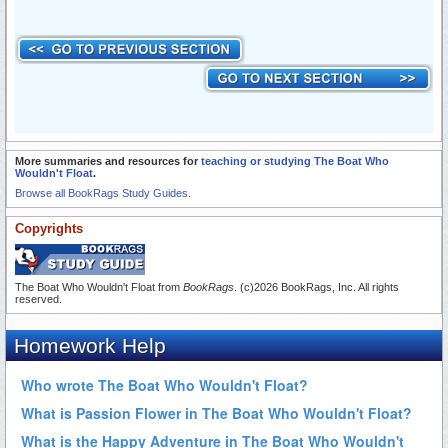
More summaries and resources for
teaching or studying The Boat Who
Wouldn't Float
.
Browse all BookRags Study Guides.
Copyrights
The Boat Who Wouldn't Float from
BookRags
. (c)2026 BookRags, Inc. All rights
reserved.