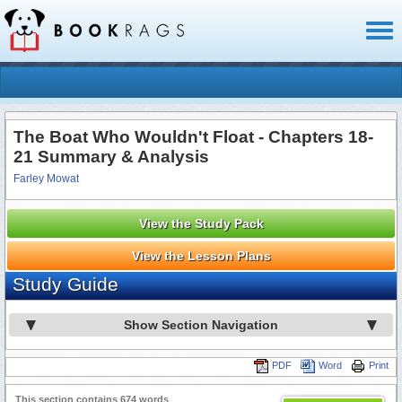
Toggl
naviga
The Boat Who Wouldn't Float - Chapters 18-
21 Summary & Analysis
Farley Mowat
View the Study Pack
View the Lesson Plans
Study Guide
Show Section Navigation
PDF
Word
Print
This section contains 674 words