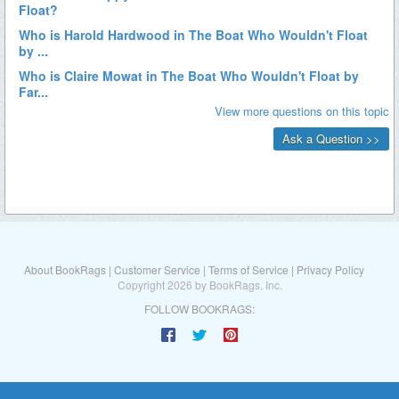
About BookRags
|
Customer Service
|
Terms of Service
|
Privacy Policy
Copyright 2026 by BookRags, Inc.
FOLLOW BOOKRAGS: