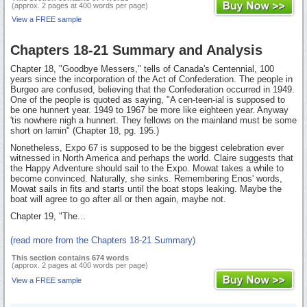
(approx. 2 pages at 400 words per page)
View a FREE sample
Chapters 18-21 Summary and Analysis
Chapter 18, "Goodbye Messers," tells of Canada's Centennial, 100
years since the incorporation of the Act of Confederation. The people in
Burgeo are confused, believing that the Confederation occurred in 1949.
One of the people is quoted as saying, "A cen-teen-ial is supposed to
be one hunnert year. 1949 to 1967 be more like eighteen year. Anyway
'tis nowhere nigh a hunnert. They fellows on the mainland must be some
short on larnin" (Chapter 18, pg. 195.)
Nonetheless, Expo 67 is supposed to be the biggest celebration ever
witnessed in North America and perhaps the world. Claire suggests that
the Happy Adventure should sail to the Expo. Mowat takes a while to
become convinced. Naturally, she sinks. Remembering Enos' words,
Mowat sails in fits and starts until the boat stops leaking. Maybe the
boat will agree to go after all or then again, maybe not.
Chapter 19, "The...
(read more from the Chapters 18-21 Summary)
This section contains 674 words
(approx. 2 pages at 400 words per page)
View a FREE sample