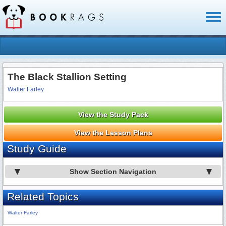
Toggl
naviga
The Black Stallion Setting
Walter Farley
View the Study Pack
View the Lesson Plans
Study Guide
Show Section Navigation
Related Topics
Walter Farley