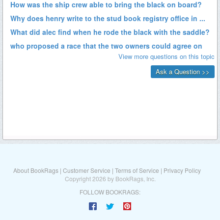
About BookRags
|
Customer Service
|
Terms of Service
|
Privacy Policy
Copyright 2026 by BookRags, Inc.
FOLLOW BOOKRAGS: