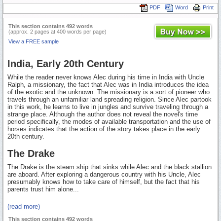
PDF
Word
Print
This section contains 492 words
(approx. 2 pages at 400 words per page)
View a FREE sample
India, Early 20th Century
While the reader never knows Alec during his time in India with Uncle
Ralph, a missionary, the fact that Alec was in India introduces the idea
of the exotic and the unknown. The missionary is a sort of pioneer who
travels through an unfamiliar land spreading religion. Since Alec partook
in this work, he learns to live in jungles and survive traveling through a
strange place. Although the author does not reveal the novel's time
period specifically, the modes of available transportation and the use of
horses indicates that the action of the story takes place in the early
20th century.
The Drake
The Drake is the steam ship that sinks while Alec and the black stallion
are aboard. After exploring a dangerous country with his Uncle, Alec
presumably knows how to take care of himself, but the fact that his
parents trust him alone...
(read more)
This section contains 492 words