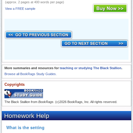
(approx. 2 pages at 400 words per page)
View a FREE sample
More summaries and resources for
teaching or studying The Black Stallion
.
Browse all BookRags Study Guides.
Copyrights
The Black Stallion from
BookRags
. (c)2026 BookRags, Inc. All rights reserved.