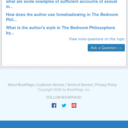
About BookRags
|
Customer Service
|
Terms of Service
|
Privacy Policy
Copyright 2026 by BookRags, Inc.
FOLLOW BOOKRAGS: