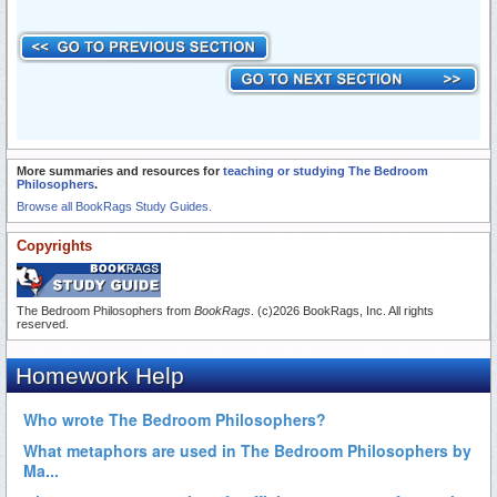
More summaries and resources for
teaching or studying The Bedroom
Philosophers
.
Browse all BookRags Study Guides.
Copyrights
The Bedroom Philosophers from
BookRags
. (c)2026 BookRags, Inc. All rights
reserved.