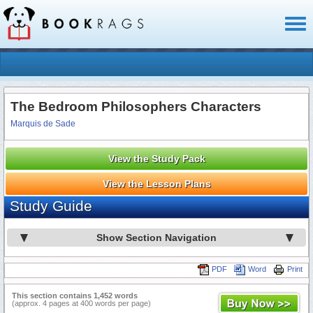
Toggl
naviga
The Bedroom Philosophers Characters
Marquis de Sade
View the Study Pack
View the Lesson Plans
Study Guide
Show Section Navigation
PDF
Word
Print
This section contains 1,452 words
(approx. 4 pages at 400 words per page)