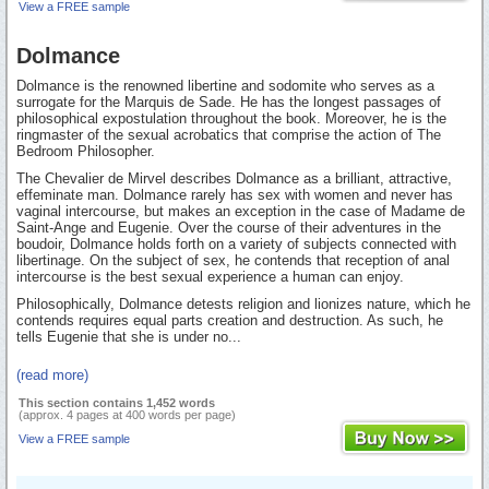
View a FREE sample
Dolmance
Dolmance is the renowned libertine and sodomite who serves as a
surrogate for the Marquis de Sade. He has the longest passages of
philosophical expostulation throughout the book. Moreover, he is the
ringmaster of the sexual acrobatics that comprise the action of The
Bedroom Philosopher.
The Chevalier de Mirvel describes Dolmance as a brilliant, attractive,
effeminate man. Dolmance rarely has sex with women and never has
vaginal intercourse, but makes an exception in the case of Madame de
Saint-Ange and Eugenie. Over the course of their adventures in the
boudoir, Dolmance holds forth on a variety of subjects connected with
libertinage. On the subject of sex, he contends that reception of anal
intercourse is the best sexual experience a human can enjoy.
Philosophically, Dolmance detests religion and lionizes nature, which he
contends requires equal parts creation and destruction. As such, he
tells Eugenie that she is under no...
(read more)
This section contains 1,452 words
(approx. 4 pages at 400 words per page)
View a FREE sample