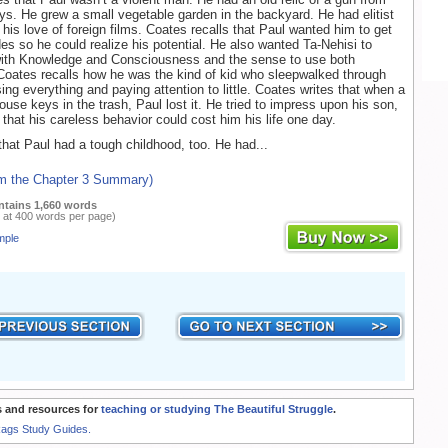
ys. He grew a small vegetable garden in the backyard. He had elitist
his love of foreign films. Coates recalls that Paul wanted him to get
des so he could realize his potential. He also wanted Ta-Nehisi to
with Knowledge and Consciousness and the sense to use both
 Coates recalls how he was the kind of kid who sleepwalked through
ing everything and paying attention to little. Coates writes that when a
ouse keys in the trash, Paul lost it. He tried to impress upon his son,
 that his careless behavior could cost him his life one day.
that Paul had a tough childhood, too. He had...
om the Chapter 3 Summary)
ntains 1,660 words
 at 400 words per page)
mple
 and resources for
teaching or studying The Beautiful Struggle
.
Rags Study Guides.