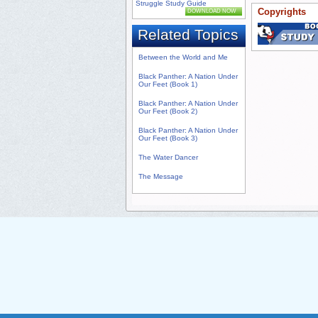
Struggle Study Guide
Copyrights
DOWNLOAD NOW
Related Topics
Between the World and Me
Black Panther: A Nation Under
Our Feet (Book 1)
Black Panther: A Nation Under
Our Feet (Book 2)
Black Panther: A Nation Under
Our Feet (Book 3)
The Water Dancer
The Message