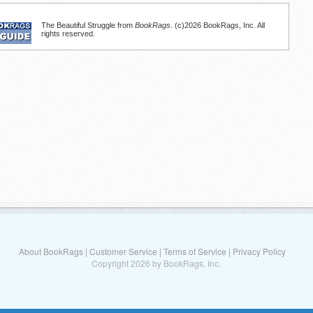
The Beautiful Struggle from
BookRags
. (c)2026 BookRags, Inc. All
rights reserved.
About BookRags
|
Customer Service
|
Terms of Service
|
Privacy Policy
Copyright 2026 by BookRags, Inc.