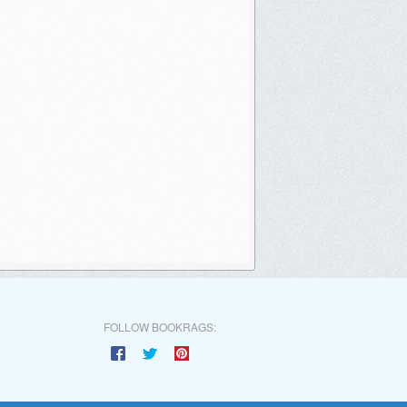
FOLLOW BOOKRAGS: