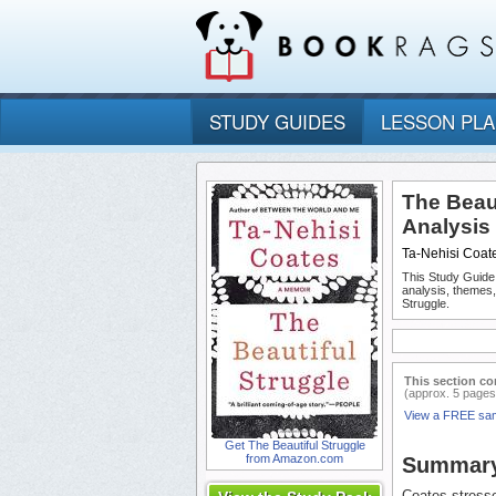
STUDY GUIDES
LESSON PL
The Beau
Analysis
Ta-Nehisi Coat
This Study Guide
analysis, themes
Struggle.
This section co
(approx. 5 pages
View a FREE sa
Get The Beautiful Struggle
from Amazon.com
Summar
Coates stresse