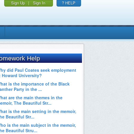
Sign Up
|
Sign In
? HELP