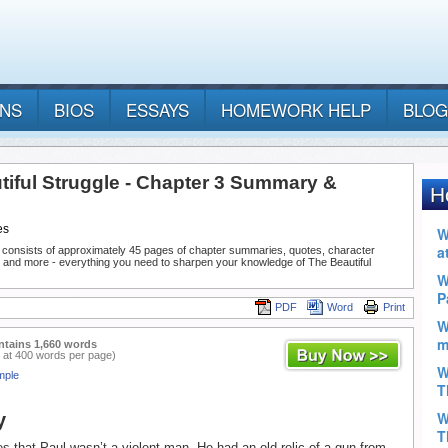
ANS
BIOS
ESSAYS
HOMEWORK HELP
BLOG
tiful Struggle - Chapter 3 Summary &
es
 consists of approximately 45 pages of chapter summaries, quotes, character
, and more - everything you need to sharpen your knowledge of The Beautiful
PDF
Word
Print
ntains 1,660 words
 at 400 words per page)
mple
y
s that Paul wasn’t a violent man. He had an old relic of a gun from