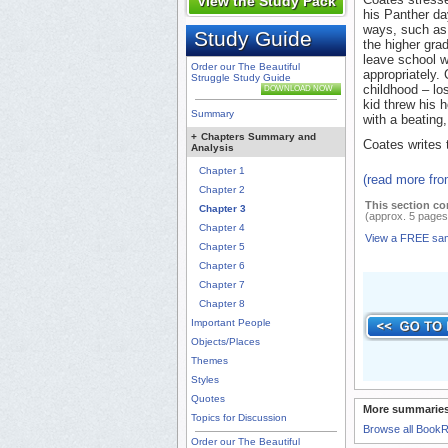
View the Study Pack
his Panther da
ways, such as 
Study Guide
the higher gra
leave school 
Order our The Beautiful
appropriately.
Struggle Study Guide
childhood – los
DOWNLOAD NOW
kid threw his h
Summary
with a beating,
+
Chapters Summary and
Coates writes 
Analysis
Chapter 1
(read more fr
Chapter 2
This section co
Chapter 3
(approx. 5 pages
Chapter 4
View a FREE sa
Chapter 5
Chapter 6
Chapter 7
Chapter 8
Important People
Objects/Places
Themes
Styles
Quotes
More summaries
Topics for Discussion
Browse all Book
Order our The Beautiful