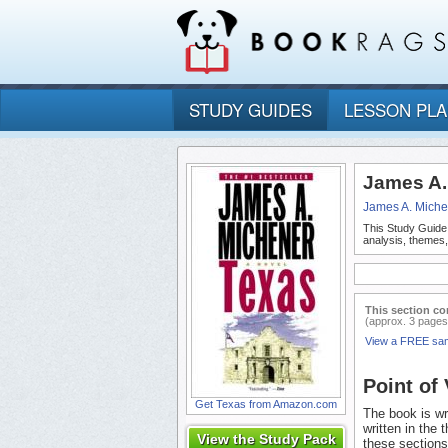
STUDY GUIDES
LESSON PL
James A.
James A. Miche
This Study Guide
analysis, themes
This section co
(approx. 3 pages
View a FREE sa
Point of
Get Texas from Amazon.com
The book is wri
written in the 
View the Study Pack
these sections