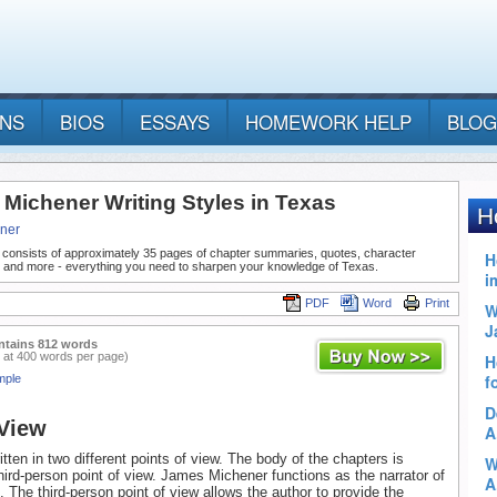
ANS
BIOS
ESSAYS
HOMEWORK HELP
BLOG
 Michener Writing Styles in Texas
ner
 consists of approximately 35 pages of chapter summaries, quotes, character
, and more - everything you need to sharpen your knowledge of Texas.
PDF
Word
Print
ntains 812 words
 at 400 words per page)
mple
 View
tten in two different points of view. The body of the chapters is
third-person point of view. James Michener functions as the narrator of
. The third-person point of view allows the author to provide the