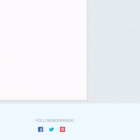
FOLLOW BOOKRAGS: