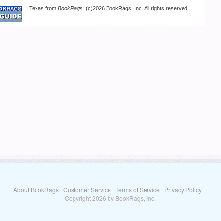
Texas from
BookRags
. (c)2026 BookRags, Inc. All rights reserved.
About BookRags
|
Customer Service
|
Terms of Service
|
Privacy Policy
Copyright 2026 by BookRags, Inc.