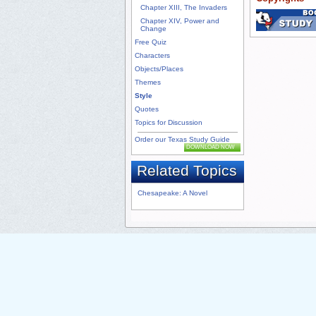
Chapter XIII, The Invaders
Chapter XIV, Power and
Change
Free Quiz
Characters
Objects/Places
Themes
Style
Quotes
Topics for Discussion
Order our Texas Study Guide
DOWNLOAD NOW
Related Topics
Chesapeake: A Novel