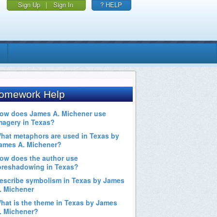
Sign Up
|
Sign In
? HELP