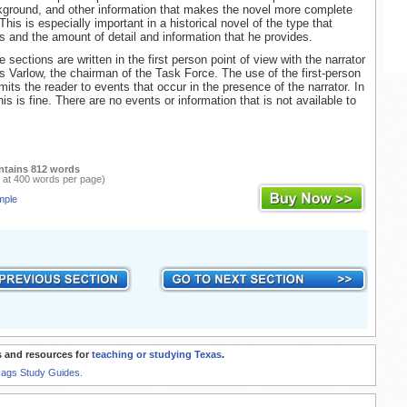
ckground, and other information that makes the novel more complete
 This is especially important in a historical novel of the type that
s and the amount of detail and information that he provides.
sections are written in the first person point of view with the narrator
is Varlow, the chairman of the Task Force. The use of the first-person
imits the reader to events that occur in the presence of the narrator. In
his is fine. There are no events or information that is not available to
ntains 812 words
 at 400 words per page)
mple
 and resources for
teaching or studying Texas
.
Rags Study Guides.