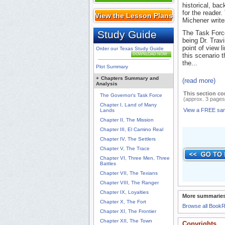
historical, ba
for the reader.
View the Lesson Plans
Michener write
Study Guide
The Task Force 
being Dr. Trav
point of view l
Order our Texas Study Guide
DOWNLOAD NOW
this scenario t
the...
Plot Summary
+
Chapters Summary and
(read more)
Analysis
This section co
The Governor's Task Force
(approx. 3 pages
Chapter I, Land of Many
View a FREE sa
Lands
Chapter II, The Mission
Chapter III, El Camino Real
Chapter IV, The Settlers
Chapter V, The Trace
Chapter VI, Three Men, Three
Battles
Chapter VII, The Texians
Chapter VIII, The Ranger
Chapter IX, Loyalties
More summaries
Chapter X, The Fort
Browse all Book
Chapter XI, The Frontier
Chapter XII, The Town
Copyrights