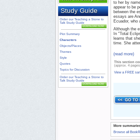
to her by name
appear to be p
Study Guide
between the es
essays are Ann
Order our Teaching a Stone to
Ecuador, who a
Talk Study Guide
DOWNLOAD NOW
Although the es
In "Total Ecli
Plot Summary
learns that sh
Characters
time. She atte
Objects/Places
Themes
(read more)
Style
This section co
Quotes
(approx. 4 pages
Topics for Discussion
View a FREE sa
Order our Teaching a Stone to
Talk Study Guide
DOWNLOAD NOW
More summaries
Browse all Book