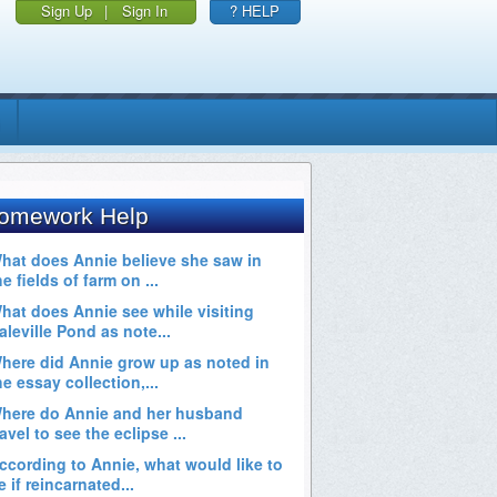
Sign Up
|
Sign In
? HELP