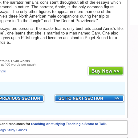
, the narrator remains consistent throughout all of the essays which
ersonal in nature. The narrator, Annie, is the only common figure
says. The only other figures to appear in more than one of the
ie's three North American male companions during her trip to
ppear in "In the Jungle" and "The Deer at Providencia".
says are personal, the reader learns only brief bits about Annie's life.
pse", one learns that she is married to a man named Gary. One also
e grew up in Pittsburgh and lived on an island in Puget Sound for a
nds a...
ntains 1,540 words
 at 400 words per page)
mple
 and resources for
teaching or studying Teaching a Stone to Talk
.
Rags Study Guides.