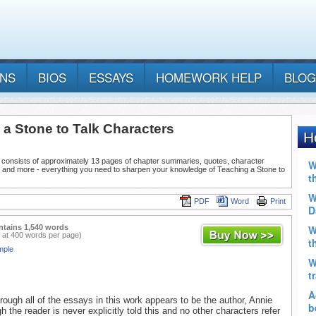
ANS
BIOS
ESSAYS
HOMEWORK HELP
BLOG
 a Stone to Talk Characters
 consists of approximately 13 pages of chapter summaries, quotes, character
, and more - everything you need to sharpen your knowledge of Teaching a Stone to
PDF
Word
Print
ntains 1,540 words
 at 400 words per page)
mple
hrough all of the essays in this work appears to be the author, Annie
gh the reader is never explicitly told this and no other characters refer