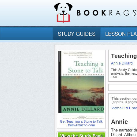
STUDY GUIDES
LESSON PL
Teaching
Annie Dillard
This Study Guide
analysis, themes
Talk.
This section co
(approx. 4 pages
View a FREE sa
Annie
Get Teaching a Stone to Talk
from Amazon.com
The narrator t
Dillard. Althou
View the Study Pack