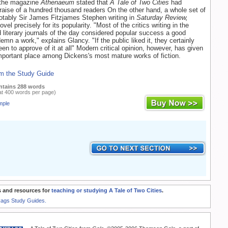
 the magazine
Athenaeum
stated that
A Tale of Two Cities
had
praise of a hundred thousand readers On the other hand, a whole set of
notably Sir James Fitzjames Stephen writing in
Saturday Review,
ovel precisely for its popularity. "Most of the critics writing in the
nd literary journals of the day considered popular success a good
mn a work," explains Glancy. "If the public liked it, they certainly
en to approve of it at all" Modern critical opinion, however, has given
mportant place among Dickens's most mature works of fiction.
m the Study Guide
ntains 288 words
at 400 words per page)
mple
 and resources for
teaching or studying A Tale of Two Cities
.
Rags Study Guides.