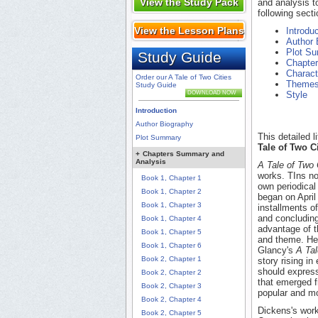
View the Study Pack
and analysis t
following secti
View the Lesson Plans
Introdu
Author 
Plot S
Study Guide
Chapte
Charact
Order our A Tale of Two Cities
Theme
Study Guide
DOWNLOAD NOW
Style
Introduction
Author Biography
This detailed 
Plot Summary
Tale of Two Ci
+
Chapters Summary and
Analysis
A Tale of Two 
works. TIns nov
Book 1, Chapter 1
own periodica
Book 1, Chapter 2
began on April
Book 1, Chapter 3
installments o
and concluding
Book 1, Chapter 4
advantage of th
Book 1, Chapter 5
and theme. He d
Book 1, Chapter 6
Glancy's
A Tal
Book 2, Chapter 1
story rising in
should expres
Book 2, Chapter 2
that emerged f
Book 2, Chapter 3
popular and mo
Book 2, Chapter 4
Dickens's work
Book 2, Chapter 5