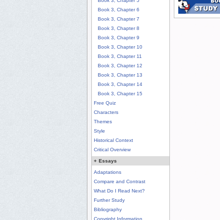
Book 3, Chapter 5
Book 3, Chapter 6
Book 3, Chapter 7
Book 3, Chapter 8
Book 3, Chapter 9
Book 3, Chapter 10
Book 3, Chapter 11
Book 3, Chapter 12
Book 3, Chapter 13
Book 3, Chapter 14
Book 3, Chapter 15
Free Quiz
Characters
Themes
Style
Historical Context
Critical Overview
+
Essays
Adaptations
Compare and Contrast
What Do I Read Next?
Further Study
Bibliography
Copyright Information