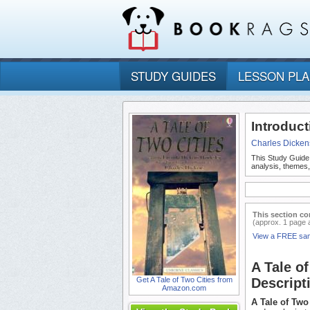
STUDY GUIDES
LESSON PL
Introduct
Charles Dicken
This Study Guide
analysis, themes,
This section co
(approx. 1 page 
View a FREE sa
A Tale o
Get A Tale of Two Cities from
Descript
Amazon.com
A Tale of Two