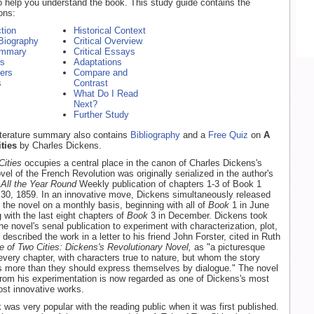
o help you understand the book. This study guide contains the
ons:
ction
Historical Context
Biography
Critical Overview
ummary
Critical Essays
rs
Adaptations
ers
Compare and
s
Contrast
What Do I Read
Next?
Further Study
literature summary also contains
Bibliography
and a
Free Quiz
on
A
ties
by Charles Dickens.
Cities
occupies a central place in the canon of Charles Dickens's
el of the French Revolution was originally serialized in the author's
l
All the Year Round
Weekly publication of chapters 1-3 of Book 1
 30, 1859. In an innovative move, Dickens simultaneously released
f the novel on a monthly basis, beginning with all of
Book
1 in June
 with the last eight chapters of
Book
3 in December. Dickens took
e novel's senal publication to experiment with characterization, plot,
escribed the work in a letter to his friend John Forster, cited in Ruth
e of Two Cities: Dickens's Revolutionary Novel,
as "a picturesque
 every chapter, with characters true to nature, but whom the story
s more than they should express themselves by dialogue." The novel
rom his experimentation is now regarded as one of Dickens's most
st innovative works.
 was very popular with the reading public when it was first published.