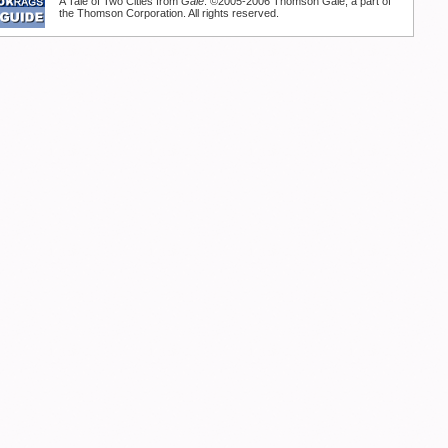
A Tale of Two Cities from
Gale
. ©2005-2006 Thomson Gale, a part of
the Thomson Corporation. All rights reserved.