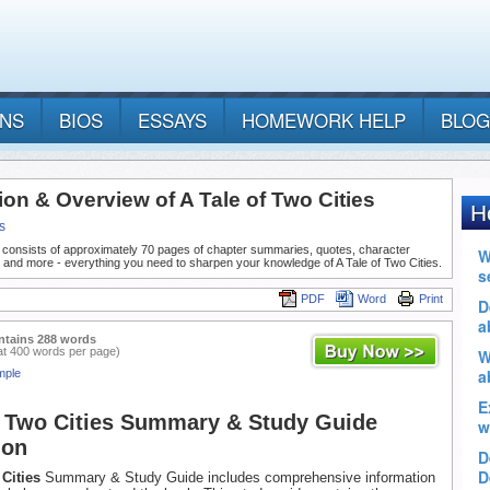
ANS
BIOS
ESSAYS
HOMEWORK HELP
BLOG
ion & Overview of A Tale of Two Cities
s
 consists of approximately 70 pages of chapter summaries, quotes, character
 and more - everything you need to sharpen your knowledge of A Tale of Two Cities.
PDF
Word
Print
ntains 288 words
at 400 words per page)
mple
f Two Cities Summary & Study Guide
ion
 Cities
Summary & Study Guide includes comprehensive information