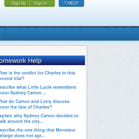
Sign Up
|
Sign In
? HELP