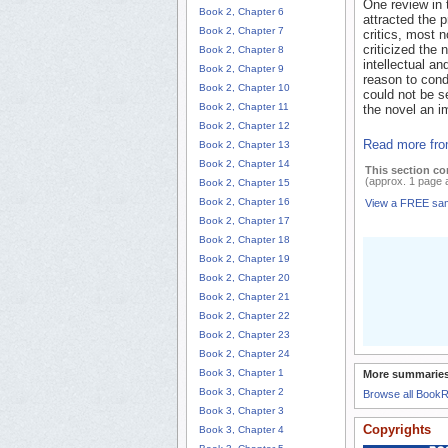
One review in
Book 2, Chapter 6
attracted the 
Book 2, Chapter 7
critics, most 
criticized the n
Book 2, Chapter 8
intellectual a
Book 2, Chapter 9
reason to conde
Book 2, Chapter 10
could not be se
Book 2, Chapter 11
the novel an i
Book 2, Chapter 12
Read more fro
Book 2, Chapter 13
Book 2, Chapter 14
This section co
(approx. 1 page 
Book 2, Chapter 15
Book 2, Chapter 16
View a FREE sa
Book 2, Chapter 17
Book 2, Chapter 18
Book 2, Chapter 19
Book 2, Chapter 20
Book 2, Chapter 21
Book 2, Chapter 22
Book 2, Chapter 23
Book 2, Chapter 24
Book 3, Chapter 1
More summaries
Book 3, Chapter 2
Browse all Book
Book 3, Chapter 3
Copyrights
Book 3, Chapter 4