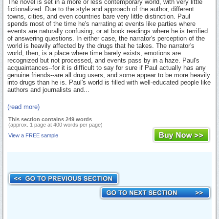
The novel is set in a more or less contemporary world, with very little
fictionalized. Due to the style and approach of the author, different
towns, cities, and even countries bare very little distinction. Paul
spends most of the time he's narrating at events like parties where
events are naturally confusing, or at book readings where he is terrified
of answering questions. In either case, the narrator's perception of the
world is heavily affected by the drugs that he takes. The narrator's
world, then, is a place where time barely exists, emotions are
recognized but not processed, and events pass by in a haze. Paul's
acquaintances--for it is difficult to say for sure if Paul actually has any
genuine friends--are all drug users, and some appear to be more heavily
into drugs than he is. Paul's world is filled with well-educated people like
authors and journalists and...
(read more)
This section contains 249 words
(approx. 1 page at 400 words per page)
View a FREE sample