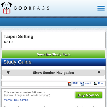
Toggl
naviga
Taipei Setting
Tao Lin
View the Study Pack
Study Guide
Show Section Navigation
PDF
Word
Print
This section contains 249 words
(approx. 1 page at 400 words per page)
View a FREE sample