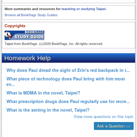
More summaries and resources for
teaching or studying Taipei
.
Browse all BookRags Study Guides.
Copyrights
Taipei from
BookRags
. (c)2026 BookRags, Inc. All rights reserved.