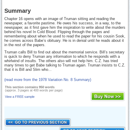
Summary
Chapter 16 opens with an image of Truman sitting and reading the
newspaper, a favorite pastime. He owes his success, in a way, to the
newspaper, as it first gave him the inspiration to write about the murders
behind his novel In Cold Blood. Flipping through the pages and
remembering about when he used to read the paper for his cousin Sook,
he comes across Babe’s obituary. He is in denial until he reads about it
in the rest of the papers.
Truman calls Bill to find out about the memorial service. Bill’s secretary
is quick to deny Truman any information to which he responds with a
whirlwind of insults. The others also will not help him. C.Z. has tried
many times to get Babe talking to Truman again. Truman insists to C.Z.
that it is Bill and Slim who...
(read more from the 1978 Variation No. 8 Summary)
This section contains 950 words
(approx. 3 pages at 400 words per page)
View a FREE sample