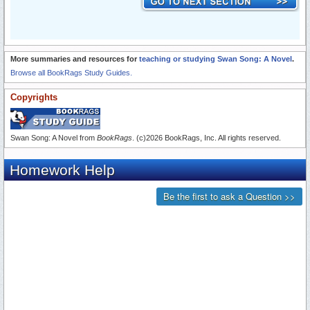
More summaries and resources for
teaching or studying Swan Song: A Novel
.
Browse all BookRags Study Guides.
Copyrights
Swan Song: A Novel from
BookRags
. (c)2026 BookRags, Inc. All rights reserved.