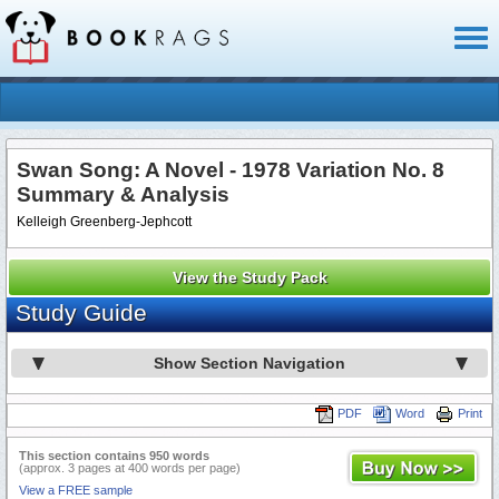
Toggl
naviga
Swan Song: A Novel - 1978 Variation No. 8
Summary & Analysis
Kelleigh Greenberg-Jephcott
View the Study Pack
Study Guide
Show Section Navigation
PDF
Word
Print
This section contains 950 words
(approx. 3 pages at 400 words per page)
View a FREE sample