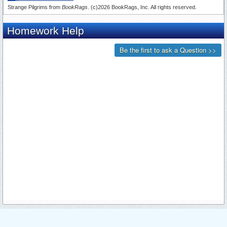
Strange Pilgrims from
BookRags
. (c)2026 BookRags, Inc. All rights reserved.