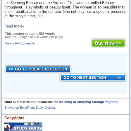
In "Sleeping Beauty and the Airplane," the woman, called Beauty
throughout, is symbolic of beauty itself. The woman is so beautiful that
she is unattainable to the narrator. She not only has a spectral presence
at the story's start, but...
(read more)
This section contains 583 words
(approx. 2 pages at 400 words per page)
View a FREE sample
More summaries and resources for
teaching or studying Strange Pilgrims
.
Browse all BookRags Study Guides.
Copyrights