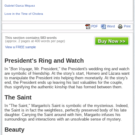
Gabriel Garca Mrquez
Love in the Time of Cholera
PDF
Word
Print
This section contains 583 words
(approx. 2 pages at 400 words per page)
View a FREE sample
President's Ring and Watch
In "
Bon Voyage
, Mr. President," the President's wedding ring and watch
are symbolic of friendship. At the story's start, Homero and Lázara want
to manipulate the President into helping them monetarily. At the story's
end, the President ends up leaving his last valuables for the couple,
thus signifying the authentic kinship that has formed between them.
The Saint
In "The Saint," Margarito's Saint is symbolic of the mysterious. Indeed,
the Saint is in fact the weightless, perfectly preserved body of his late
daughter. Carrying the Saint around with him, Margarito infuses his
surroundings and interactions with an unsolvable sense of mystery.
Beauty