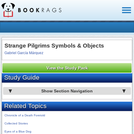
Toggl
naviga
Strange Pilgrims Symbols & Objects
Gabriel García Márquez
View the Study Pack
Study Guide
Show Section Navigation
Related Topics
Chronicle of a Death Foretold
Collected Stories
Eyes of a Blue Dog