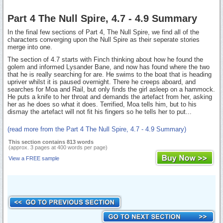
Part 4 The Null Spire, 4.7 - 4.9 Summary
In the final few sections of Part 4, The Null Spire, we find all of the
characters converging upon the Null Spire as their seperate stories
merge into one.
The section of 4.7 starts with Finch thinking about how he found the
golem and informed Lysander Bane, and now has found where the two
that he is really searching for are. He swims to the boat that is heading
upriver whilst it is paused overnight. There he creeps aboard, and
searches for Moa and Rail, but only finds the girl asleep on a hammock.
He puts a knife to her throat and demands the artefact from her, asking
her as he does so what it does. Terrified, Moa tells him, but to his
dismay the artefact will not fit his fingers so he tells her to put...
(read more from the Part 4 The Null Spire, 4.7 - 4.9 Summary)
This section contains 813 words
(approx. 3 pages at 400 words per page)
View a FREE sample