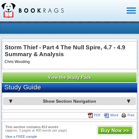
Toggl
naviga
Storm Thief - Part 4 The Null Spire, 4.7 - 4.9
Summary & Analysis
Chris Wooding
View the Study Pack
Study Guide
Show Section Navigation
PDF
Word
Print
This section contains 813 words
(approx. 3 pages at 400 words per page)
View a FREE sample