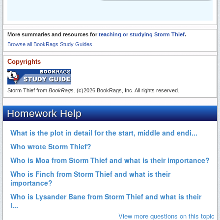
More summaries and resources for
teaching or studying Storm Thief
.
Browse all BookRags Study Guides.
Copyrights
Storm Thief from
BookRags
. (c)2026 BookRags, Inc. All rights reserved.