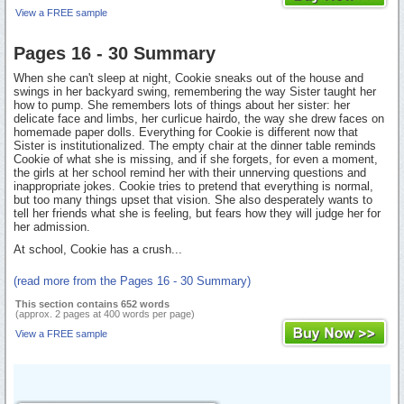
View a FREE sample
Pages 16 - 30 Summary
When she can't sleep at night, Cookie sneaks out of the house and
swings in her backyard swing, remembering the way Sister taught her
how to pump. She remembers lots of things about her sister: her
delicate face and limbs, her curlicue hairdo, the way she drew faces on
homemade paper dolls. Everything for Cookie is different now that
Sister is institutionalized. The empty chair at the dinner table reminds
Cookie of what she is missing, and if she forgets, for even a moment,
the girls at her school remind her with their unnerving questions and
inappropriate jokes. Cookie tries to pretend that everything is normal,
but too many things upset that vision. She also desperately wants to
tell her friends what she is feeling, but fears how they will judge her for
her admission.
At school, Cookie has a crush...
(read more from the Pages 16 - 30 Summary)
This section contains 652 words
(approx. 2 pages at 400 words per page)
View a FREE sample