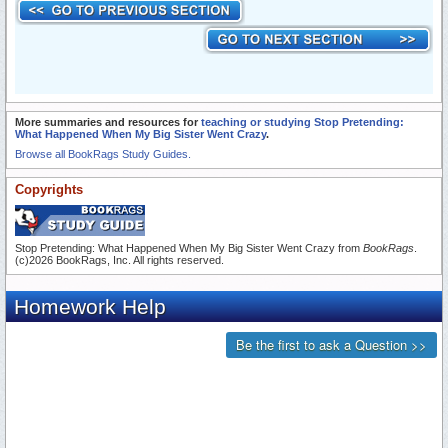
More summaries and resources for
teaching or studying Stop Pretending:
What Happened When My Big Sister Went Crazy
.
Browse all BookRags Study Guides.
Copyrights
Stop Pretending: What Happened When My Big Sister Went Crazy from
BookRags
.
(c)2026 BookRags, Inc. All rights reserved.