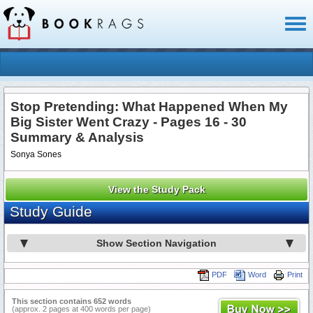
Toggl
naviga
Stop Pretending: What Happened When My
Big Sister Went Crazy - Pages 16 - 30
Summary & Analysis
Sonya Sones
View the Study Pack
Study Guide
Show Section Navigation
PDF
Word
Print
This section contains 652 words
(approx. 2 pages at 400 words per page)