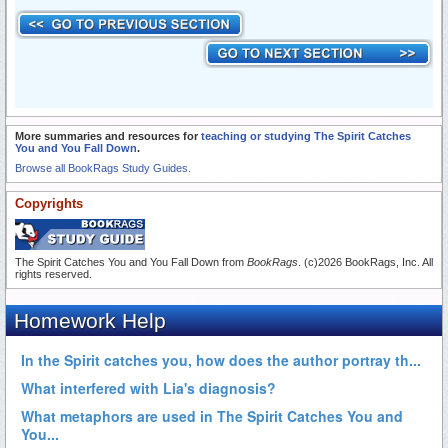
More summaries and resources for
teaching or studying The Spirit Catches
You and You Fall Down
.
Browse all BookRags Study Guides.
Copyrights
The Spirit Catches You and You Fall Down from
BookRags
. (c)2026 BookRags, Inc. All
rights reserved.