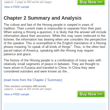
(approx. 1 page at 400 words per page)
View a FREE sample
Chapter 2 Summary and Analysis
The culture and fate of the Hmong people is seeped in years of
tradition. Their current state is impossible to separate from their past.
When asking a Hmong a question, it is likely that the answer will include
information about their ancestors. While this may seem irrelevant to the
listener, the information has bearing when one considers the perspective
of the speaker. This is exemplified in the English translation of a Hmong
phrase meaning "to speak of all kinds of things". Thus, in the often fast-
paced nation of America, speaking with the Hmong may require
patience and grace.
The history of the Hmong people is a combination of many wars with
relatively small segments of peace in between. They are thought to
have arisen in Eurasia and traveled to China. In China they were
considered outsiders and were known as the...
(read more from the Chapter 2 Summary)
This section contains 400 words
(approx. 1 page at 400 words per page)
View a FREE sample