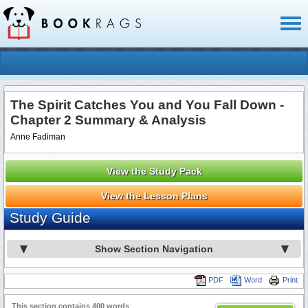
Toggl
naviga
The Spirit Catches You and You Fall Down -
Chapter 2 Summary & Analysis
Anne Fadiman
View the Study Pack
View the Lesson Plans
Study Guide
Show Section Navigation
PDF
Word
Print
This section contains 400 words