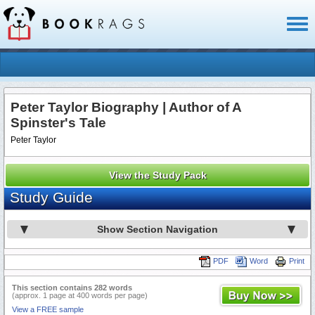
Toggl
naviga
Peter Taylor Biography | Author of A
Spinster's Tale
Peter Taylor
View the Study Pack
Study Guide
Show Section Navigation
PDF
Word
Print
This section contains 282 words
(approx. 1 page at 400 words per page)
View a FREE sample