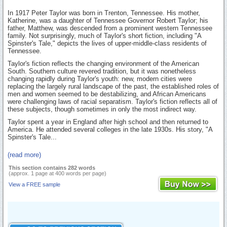
In 1917 Peter Taylor was born in Trenton, Tennessee. His mother,
Katherine, was a daughter of Tennessee Governor Robert Taylor; his
father, Matthew, was descended from a prominent western Tennessee
family. Not surprisingly, much of Taylor's short fiction, including "A
Spinster's Tale," depicts the lives of upper-middle-class residents of
Tennessee.
Taylor's fiction reflects the changing environment of the American
South. Southern culture revered tradition, but it was nonetheless
changing rapidly during Taylor's youth: new, modern cities were
replacing the largely rural landscape of the past, the established roles of
men and women seemed to be destabilizing, and African Americans
were challenging laws of racial separatism. Taylor's fiction reflects all of
these subjects, though sometimes in only the most indirect way.
Taylor spent a year in England after high school and then returned to
America. He attended several colleges in the late 1930s. His story, "A
Spinster's Tale...
(read more)
This section contains 282 words
(approx. 1 page at 400 words per page)
View a FREE sample