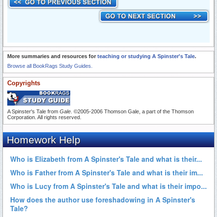
More summaries and resources for
teaching or studying A Spinster's Tale
.
Browse all BookRags Study Guides.
Copyrights
A Spinster's Tale from
Gale
. ©2005-2006 Thomson Gale, a part of the Thomson
Corporation. All rights reserved.