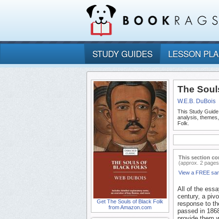
STUDY GUIDES
LESSON PL
The Souls
W.E.B. DuBois
This Study Guide
analysis, themes
Folk.
This section co
(approx. 2 pages
View a FREE sa
All of the ess
century, a pivo
Get The Souls of Black Folk
response to th
from Amazon.com
passed in 1868
provide them w