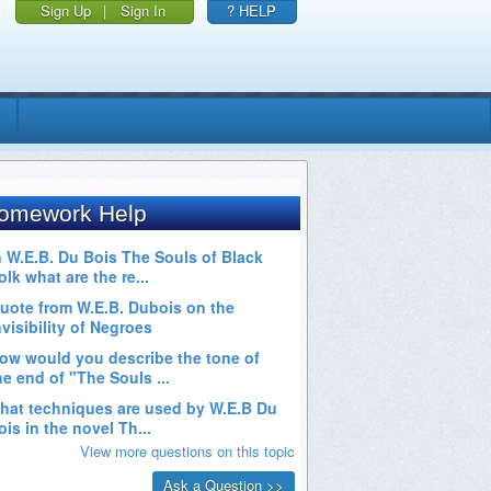
Sign Up
|
Sign In
? HELP