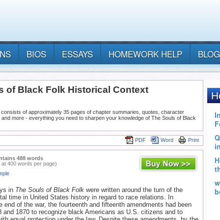
ANS
BIOS
ESSAYS
HOMEWORK HELP
BLOG
 of Black Folk Historical Context
 consists of approximately 35 pages of chapter summaries, quotes, character
, and more - everything you need to sharpen your knowledge of The Souls of Black
PDF
Word
Print
ntains 488 words
 at 400 words per page)
mple
ays in
The Souls of Black Folk
were written around the turn of the
tal time in United States history in regard to race relations. In
e end of the war, the fourteenth and fifteenth amendments had been
 and 1870 to recognize black Americans as U.S. citizens and to
ith equal protection under the law. Despite these amendments, by the