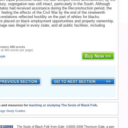
tury, segregation was still intact, particularly in the South. Although
tates had received assistance during the Reconstruction period, the
l feeling the effects of the Civil War by the end of the nineteenth
erelations reflected hostility on the part of whites for blacks.
re placed on black employment opportunities and property ownership,
riage was illegal in every state, and all public facilities, including
ntains 488 words
 at 400 words per page)
mple
 and resources for
teaching or studying The Souls of Black Folk
.
Rags Study Guides.
The Souls of Black Folk from
Gale
. ©2005-2006 Thomson Gale, a part