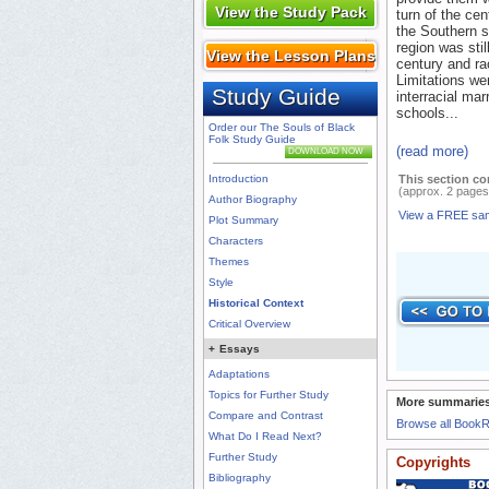
View the Study Pack
turn of the cen
the Southern s
region was stil
View the Lesson Plans
century and rac
Limitations we
Study Guide
interracial mar
schools...
Order our The Souls of Black
Folk Study Guide
(read more)
DOWNLOAD NOW
Introduction
This section co
(approx. 2 pages
Author Biography
View a FREE sa
Plot Summary
Characters
Themes
Style
Historical Context
Critical Overview
+
Essays
Adaptations
Topics for Further Study
More summaries
Compare and Contrast
Browse all Book
What Do I Read Next?
Further Study
Copyrights
Bibliography