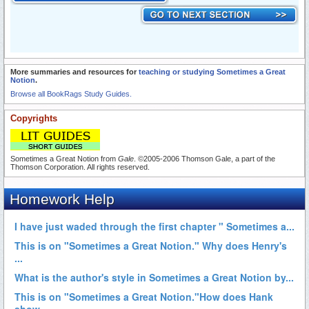
More summaries and resources for
teaching or studying Sometimes a Great
Notion
.
Browse all BookRags Study Guides.
Copyrights
Sometimes a Great Notion from
Gale
. ©2005-2006 Thomson Gale, a part of the
Thomson Corporation. All rights reserved.