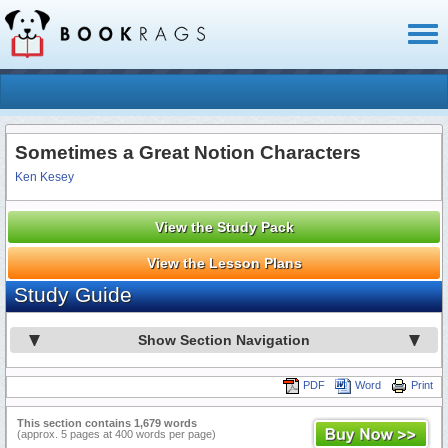
Toggl
naviga
Sometimes a Great Notion Characters
Ken Kesey
View the Study Pack
View the Lesson Plans
Study Guide
Show Section Navigation
PDF
Word
Print
This section contains 1,679 words
(approx. 5 pages at 400 words per page)