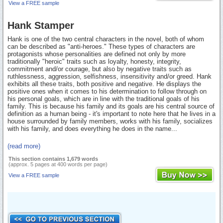
View a FREE sample
Hank Stamper
Hank is one of the two central characters in the novel, both of whom
can be described as "anti-heroes." These types of characters are
protagonists whose personalities are defined not only by more
traditionally "heroic" traits such as loyalty, honesty, integrity,
commitment and/or courage, but also by negative traits such as
ruthlessness, aggression, selfishness, insensitivity and/or greed. Hank
exhibits all these traits, both positive and negative. He displays the
positive ones when it comes to his determination to follow through on
his personal goals, which are in line with the traditional goals of his
family. This is because his family and its goals are his central source of
definition as a human being - it's important to note here that he lives in a
house surrounded by family members, works with his family, socializes
with his family, and does everything he does in the name...
(read more)
This section contains 1,679 words
(approx. 5 pages at 400 words per page)
View a FREE sample