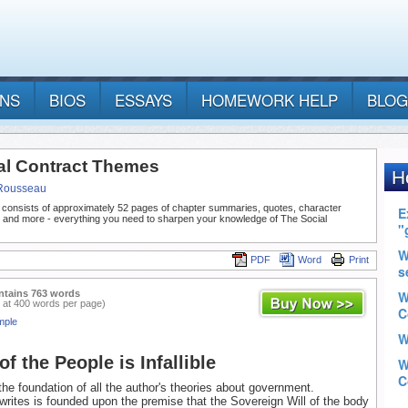
ANS
BIOS
ESSAYS
HOMEWORK HELP
BLOG
al Contract Themes
Rousseau
 consists of approximately 52 pages of chapter summaries, quotes, character
, and more - everything you need to sharpen your knowledge of The Social
PDF
Word
Print
ntains 763 words
 at 400 words per page)
mple
of the People is Infallible
the foundation of all the author's theories about government.
writes is founded upon the premise that the Sovereign Will of the body