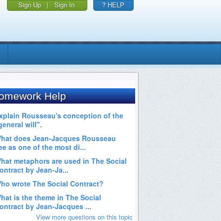
Sign Up
|
Sign In
? HELP