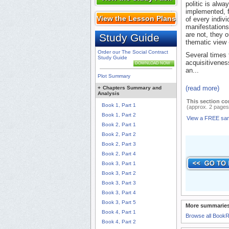
politic is alw
implemented, f
View the Lesson Plans
of every indiv
manifestations
are not, they o
Study Guide
thematic view -
Order our The Social Contract
Several times 
Study Guide
acquisitiveness
DOWNLOAD NOW
an...
Plot Summary
(read more)
+
Chapters Summary and
Analysis
This section co
Book 1, Part 1
(approx. 2 pages
Book 1, Part 2
View a FREE sa
Book 2, Part 1
Book 2, Part 2
Book 2, Part 3
Book 2, Part 4
Book 3, Part 1
Book 3, Part 2
Book 3, Part 3
Book 3, Part 4
Book 3, Part 5
More summaries
Book 4, Part 1
Browse all Book
Book 4, Part 2