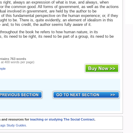
ays right, always an expression of what is true, and always, when
or the common good. All forms of government, as well as the actions
idual involved in government, are held by the author to be
 of this fundamental perspective on the human experience; or, if they
ught to be. There is, quite evidently, an element of idealism in this
 and, to his credit, the author seems fully aware of it.
throughout the book he refers to how human nature, in its
, its need to be right, its need to be part of a group, its need to be
ntains 763 words
 at 400 words per page)
mple
 and resources for
teaching or studying The Social Contract
.
Rags Study Guides.