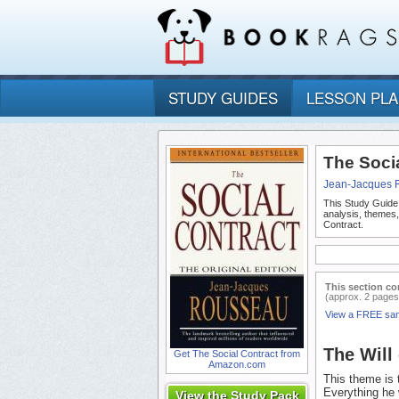
STUDY GUIDES
LESSON PL
The Soci
Jean-Jacques 
This Study Guide
analysis, themes
Contract.
This section co
(approx. 2 pages
View a FREE sa
The Will 
Get The Social Contract from
Amazon.com
This theme is 
Everything he 
View the Study Pack