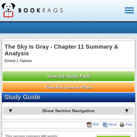
Toggl
naviga
The Sky Is Gray - Chapter 11 Summary &
Analysis
Ernest J. Gaines
View the Study Pack
View the Lesson Plans
Study Guide
Show Section Navigation
PDF
Word
Print
This section contains 440 words