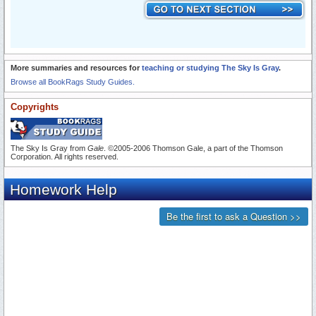
More summaries and resources for
teaching or studying The Sky Is Gray
.
Browse all BookRags Study Guides.
Copyrights
The Sky Is Gray from
Gale
. ©2005-2006 Thomson Gale, a part of the Thomson
Corporation. All rights reserved.