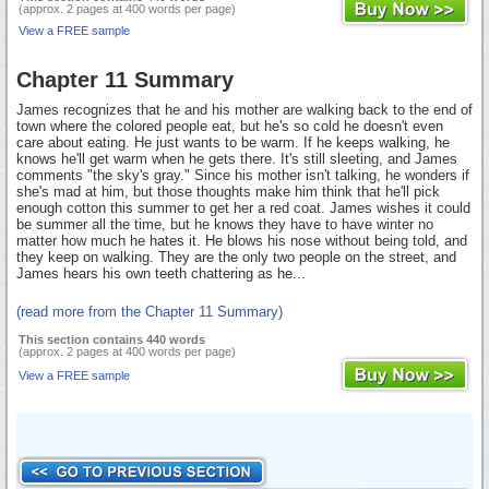
(approx. 2 pages at 400 words per page)
View a FREE sample
Chapter 11 Summary
James recognizes that he and his mother are walking back to the end of
town where the colored people eat, but he's so cold he doesn't even
care about eating. He just wants to be warm. If he keeps walking, he
knows he'll get warm when he gets there. It's still sleeting, and James
comments "the sky's gray." Since his mother isn't talking, he wonders if
she's mad at him, but those thoughts make him think that he'll pick
enough cotton this summer to get her a red coat. James wishes it could
be summer all the time, but he knows they have to have winter no
matter how much he hates it. He blows his nose without being told, and
they keep on walking. They are the only two people on the street, and
James hears his own teeth chattering as he...
(read more from the Chapter 11 Summary)
This section contains 440 words
(approx. 2 pages at 400 words per page)
View a FREE sample