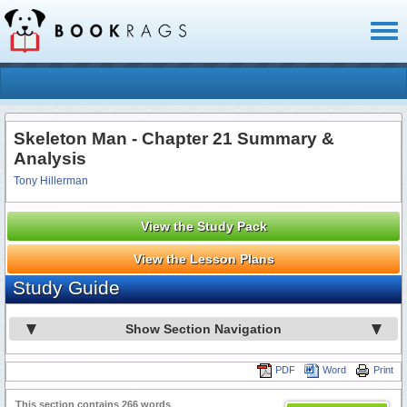
Toggl
naviga
Skeleton Man - Chapter 21 Summary &
Analysis
Tony Hillerman
View the Study Pack
View the Lesson Plans
Study Guide
Show Section Navigation
PDF
Word
Print
This section contains 266 words