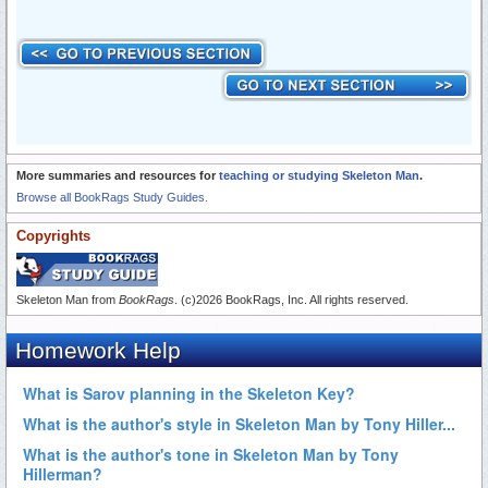
More summaries and resources for
teaching or studying Skeleton Man
.
Browse all BookRags Study Guides.
Copyrights
Skeleton Man from
BookRags
. (c)2026 BookRags, Inc. All rights reserved.