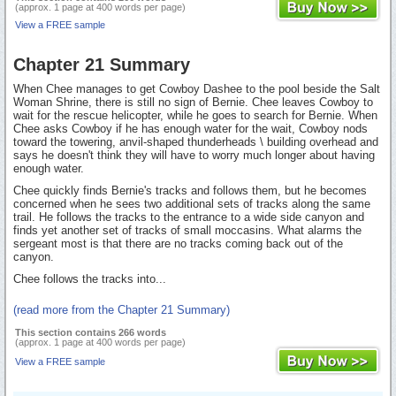
(approx. 1 page at 400 words per page)
View a FREE sample
Chapter 21 Summary
When Chee manages to get Cowboy Dashee to the pool beside the Salt
Woman Shrine, there is still no sign of Bernie. Chee leaves Cowboy to
wait for the rescue helicopter, while he goes to search for Bernie. When
Chee asks Cowboy if he has enough water for the wait, Cowboy nods
toward the towering, anvil-shaped thunderheads \ building overhead and
says he doesn't think they will have to worry much longer about having
enough water.
Chee quickly finds Bernie's tracks and follows them, but he becomes
concerned when he sees two additional sets of tracks along the same
trail. He follows the tracks to the entrance to a wide side canyon and
finds yet another set of tracks of small moccasins. What alarms the
sergeant most is that there are no tracks coming back out of the
canyon.
Chee follows the tracks into...
(read more from the Chapter 21 Summary)
This section contains 266 words
(approx. 1 page at 400 words per page)
View a FREE sample